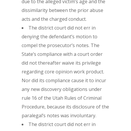
due to the alleged victim’s age and the
dissimilarity between the prior abuse
acts and the charged conduct.
The district court did not err in
denying the defendant’s motion to
compel the prosecutor’s notes. The
State’s compliance with a court order
did not thereafter waive its privilege
regarding core opinion work product.
Nor did its compliance cause it to incur
any new discovery obligations under
rule 16 of the Utah Rules of Criminal
Procedure, because its disclosure of the
paralegal’s notes was involuntary.
The district court did not err in