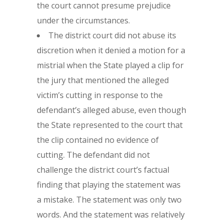
the court cannot presume prejudice
under the circumstances.
The district court did not abuse its
discretion when it denied a motion for a
mistrial when the State played a clip for
the jury that mentioned the alleged
victim’s cutting in response to the
defendant’s alleged abuse, even though
the State represented to the court that
the clip contained no evidence of
cutting. The defendant did not
challenge the district court’s factual
finding that playing the statement was
a mistake. The statement was only two
words. And the statement was relatively