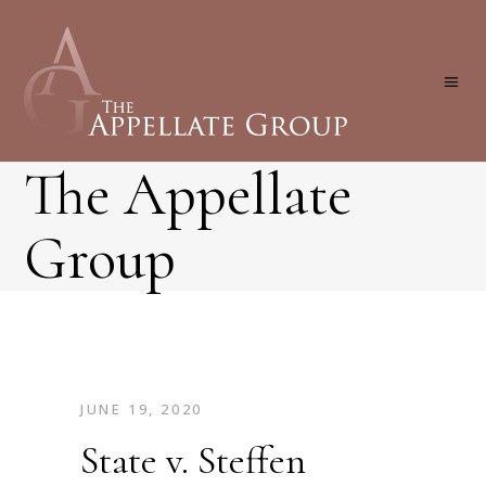
The Appellate
Group
JUNE 19, 2020
State v. Steffen