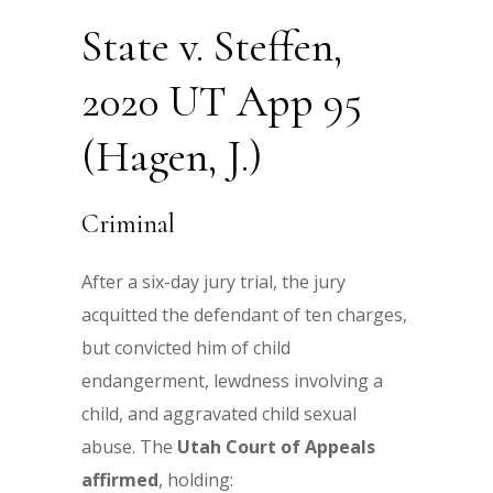
State v. Steffen,
2020 UT App 95
(Hagen, J.)
Criminal
After a six-day jury trial, the jury
acquitted the defendant of ten charges,
but convicted him of child
endangerment, lewdness involving a
child, and aggravated child sexual
abuse. The
Utah Court of Appeals
affirmed
, holding: