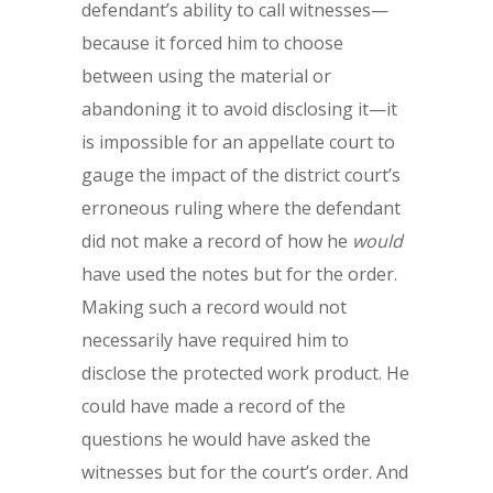
defendant’s ability to call witnesses—
because it forced him to choose
between using the material or
abandoning it to avoid disclosing it—it
is impossible for an appellate court to
gauge the impact of the district court’s
erroneous ruling where the defendant
did not make a record of how he
would
have used the notes but for the order.
Making such a record would not
necessarily have required him to
disclose the protected work product. He
could have made a record of the
questions he would have asked the
witnesses but for the court’s order. And