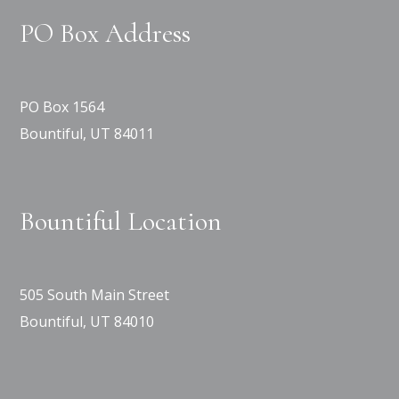
PO Box Address
PO Box 1564
Bountiful, UT 84011
Bountiful Location
505 South Main Street
Bountiful, UT 84010