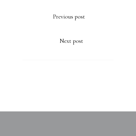
Previous post
Next post