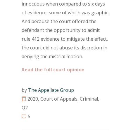
innocuous when compared to six days
of evidence, some of which was graphic.
And because the court offered the
defendant the opportunity to admit
rule 412 evidence to mitigate the effect,
the court did not abuse its discretion in
denying the mistrial motion.
Read the full court opinion
by
The Appellate Group
2020
,
Court of Appeals
,
Criminal
,
Q2
5