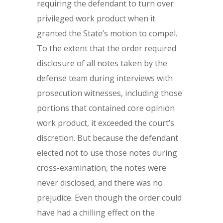
requiring the defendant to turn over
privileged work product when it
granted the State’s motion to compel.
To the extent that the order required
disclosure of all notes taken by the
defense team during interviews with
prosecution witnesses, including those
portions that contained core opinion
work product, it exceeded the court’s
discretion. But because the defendant
elected not to use those notes during
cross-examination, the notes were
never disclosed, and there was no
prejudice. Even though the order could
have had a chilling effect on the