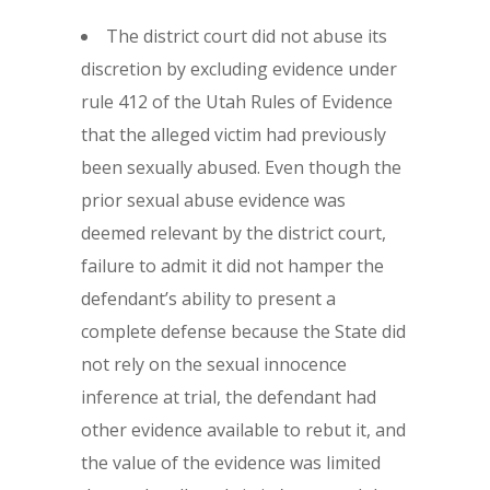
The district court did not abuse its
discretion by excluding evidence under
rule 412 of the Utah Rules of Evidence
that the alleged victim had previously
been sexually abused. Even though the
prior sexual abuse evidence was
deemed relevant by the district court,
failure to admit it did not hamper the
defendant’s ability to present a
complete defense because the State did
not rely on the sexual innocence
inference at trial, the defendant had
other evidence available to rebut it, and
the value of the evidence was limited