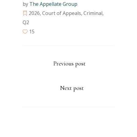
by
The Appellate Group
2026
,
Court of Appeals
,
Criminal
,
Q2
15
Previous post
Next post