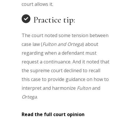
court allows it.
Practice tip:
The court noted some tension between
case law (
Fulton and Ortega
) about
regarding when a defendant must
request a continuance. And it noted that
the supreme court declined to recall
this case to provide guidance on how to
interpret and harmonize
Fulton
and
Ortega
.
Read the full court opinion