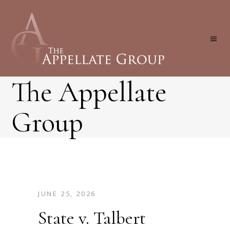
The Appellate
Group
JUNE 25, 2026
State v. Talbert