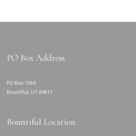
PO Box Address
PO Box 1564
Bountiful, UT 84011
Bountiful Location