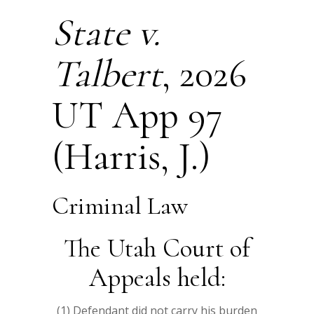
State v.
Talbert
, 2026
UT App 97
(Harris, J.)
Criminal Law
The Utah Court of
Appeals held:
(1) Defendant did not carry his burden