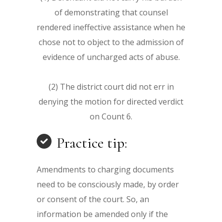
of demonstrating that counsel
rendered ineffective assistance when he
chose not to object to the admission of
evidence of uncharged acts of abuse.
(2) The district court did not err in
denying the motion for directed verdict
on Count 6.
Practice tip:
Amendments to charging documents
need to be consciously made, by order
or consent of the court. So, an
information be amended only if the