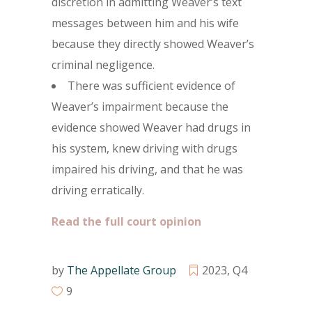
discretion in admitting Weaver’s text
messages between him and his wife
because they directly showed Weaver’s
criminal negligence.
There was sufficient evidence of
Weaver’s impairment because the
evidence showed Weaver had drugs in
his system, knew driving with drugs
impaired his driving, and that he was
driving erratically.
Read the full court opinion
by
The Appellate Group
2023
,
Q4
9