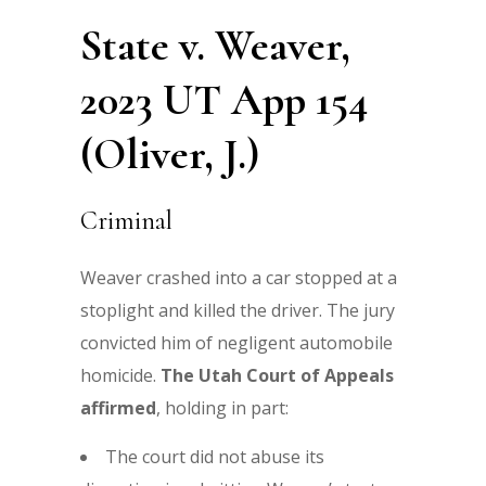
State v. Weaver,
2023 UT App 154
(Oliver, J.)
Criminal
Weaver crashed into a car stopped at a
stoplight and killed the driver. The jury
convicted him of negligent automobile
homicide.
The Utah Court of Appeals
affirmed
, holding in part:
The court did not abuse its