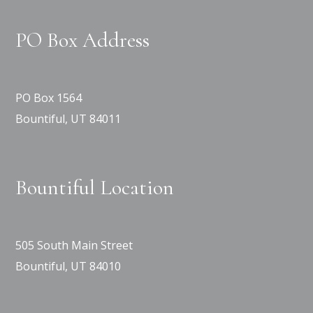
PO Box Address
PO Box 1564
Bountiful, UT 84011
Bountiful Location
505 South Main Street
Bountiful, UT 84010