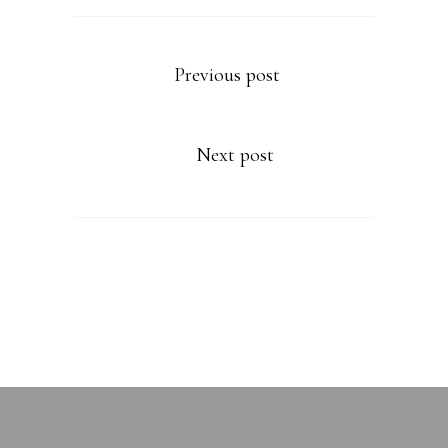
Previous post
Next post