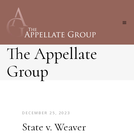
The Appellate
Group
DECEMBER 25, 2023
State v. Weaver