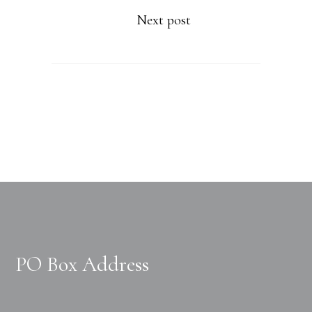
Next post
PO Box Address