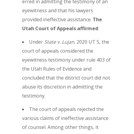
erred in admitting the testimony of an
eyewitness and that his lawyers
provided ineffective assistance.
The
Utah Court of Appeals affirmed
:
Under
State v. Lujan
, 2020 UT 5, the
court of appeals considered the
eyewitness testimony under rule 403 of
the Utah Rules of Evidence and
concluded that the district court did not
abuse its discretion in admitting the
testimony.
The court of appeals rejected the
various claims of ineffective assistance
of counsel. Among other things, it