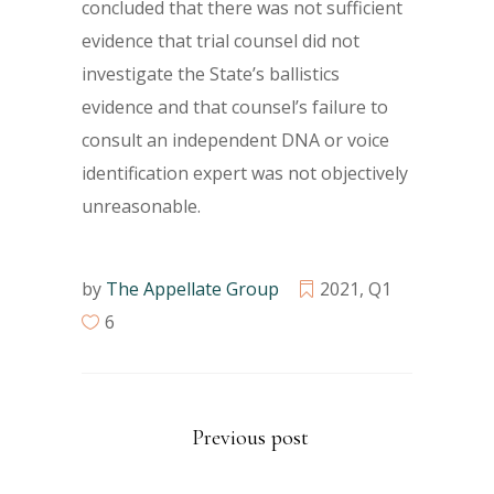
concluded that there was not sufficient
evidence that trial counsel did not
investigate the State’s ballistics
evidence and that counsel’s failure to
consult an independent DNA or voice
identification expert was not objectively
unreasonable.
by
The Appellate Group
2021
,
Q1
6
Previous post