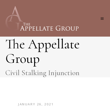
The Appellate
Group
Civil Stalking Injunction
JANUARY 26, 2021