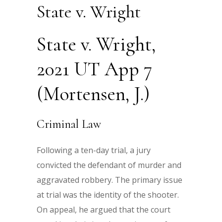
State v. Wright
State v. Wright,
2021 UT App 7
(Mortensen, J.)
Criminal Law
Following a ten-day trial, a jury
convicted the defendant of murder and
aggravated robbery. The primary issue
at trial was the identity of the shooter.
On appeal, he argued that the court