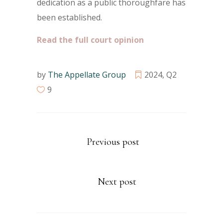
dedication as a public thoroughfare has
been established.
Read the full court opinion
by
The Appellate Group
2024
,
Q2
9
Previous post
Next post