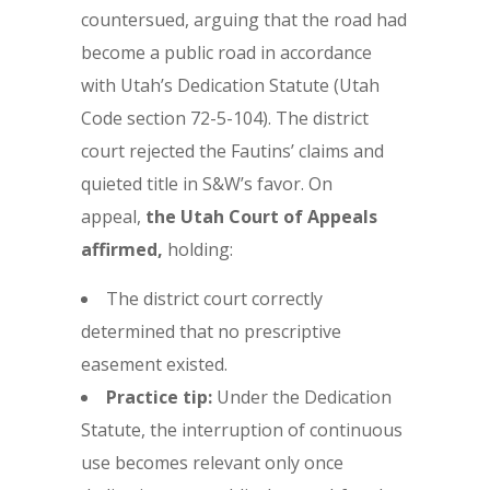
countersued, arguing that the road had
become a public road in accordance
with Utah’s Dedication Statute (Utah
Code section 72-5-104). The district
court rejected the Fautins’ claims and
quieted title in S&W’s favor. On
appeal,
the Utah Court of Appeals
affirmed,
holding:
The district court correctly
determined that no prescriptive
easement existed.
Practice tip:
Under the Dedication
Statute, the interruption of continuous
use becomes relevant only once