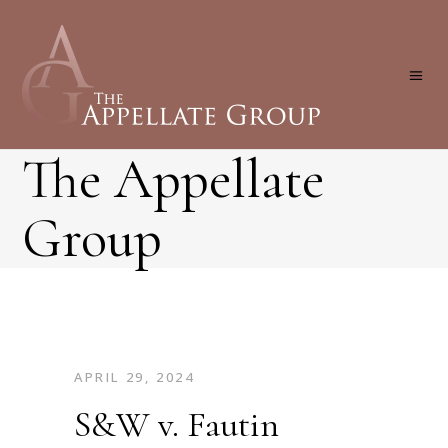
The Appellate
Group
APRIL 29, 2024
S&W v. Fautin