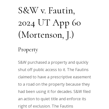
S&W v. Fautin,
2024 UT App 60
(Mortenson, J.)
Property
S&W purchased a property and quickly
shut off public access to it. The Fautins
claimed to have a prescriptive easement
to a road on the property because they
had been using it for decades. S&W filed
an action to quiet title and enforce its
right of exclusion. The Fautins