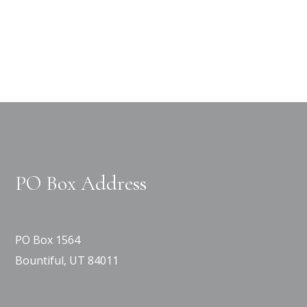
PO Box Address
PO Box 1564
Bountiful, UT 84011