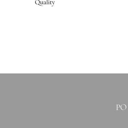
Quality
PO 