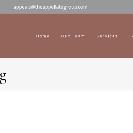
appeals@theappellategroup.com
Home
Our Team
Services
F
g