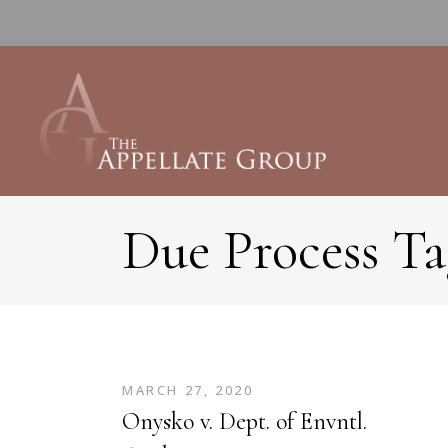
Due Process Ta
MARCH 27, 2020
Onysko v. Dept. of Envntl.