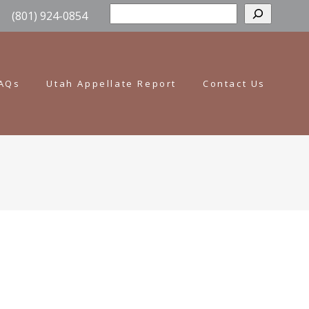
Sear
(801) 924-0854
AQs
Utah Appellate Report
Contact Us