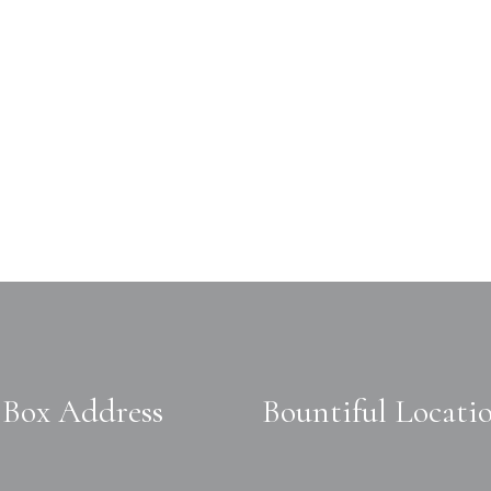
Box Address
Bountiful Locati