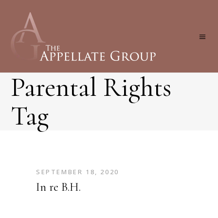
Parental Rights
Tag
SEPTEMBER 18, 2020
In re B.H.