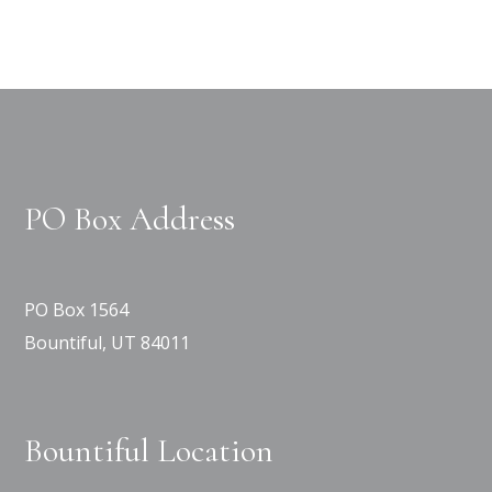
PO Box Address
PO Box 1564
Bountiful, UT 84011
Bountiful Location