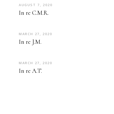
AUGUST 7, 2020
In re C.M.R.
MARCH 27, 2020
In re J.M.
MARCH 27, 2020
In re A.T.