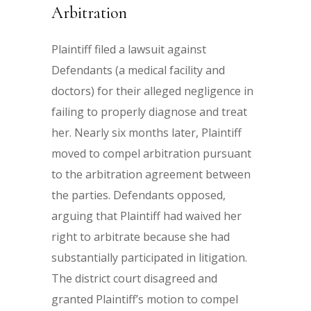
Arbitration
Plaintiff filed a lawsuit against
Defendants (a medical facility and
doctors) for their alleged negligence in
failing to properly diagnose and treat
her. Nearly six months later, Plaintiff
moved to compel arbitration pursuant
to the arbitration agreement between
the parties. Defendants opposed,
arguing that Plaintiff had waived her
right to arbitrate because she had
substantially participated in litigation.
The district court disagreed and
granted Plaintiff’s motion to compel