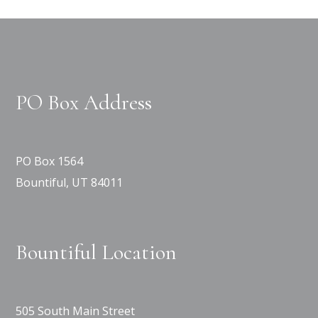
PO Box Address
PO Box 1564
Bountiful, UT 84011
Bountiful Location
505 South Main Street