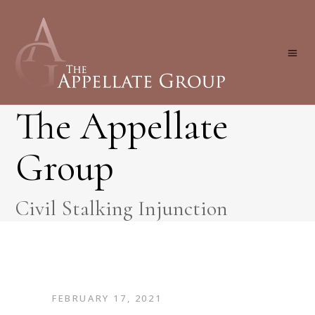
The Appellate
Group
Civil Stalking Injunction
FEBRUARY 17, 2021