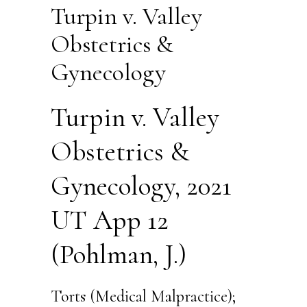
Turpin v. Valley
Obstetrics &
Gynecology
Turpin v. Valley
Obstetrics &
Gynecology, 2021
UT App 12
(Pohlman, J.)
Torts (Medical Malpractice);