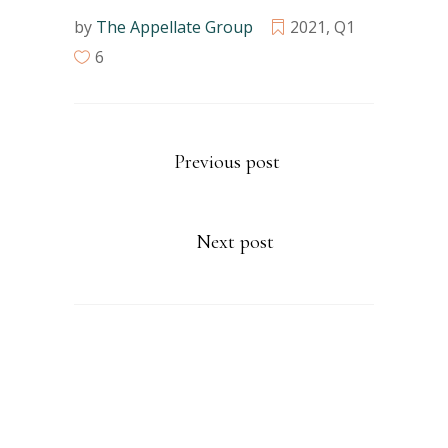
by
The Appellate Group
2021
,
Q1
6
Previous post
Next post