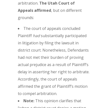
arbitration.
The Utah Court of
Appeals affirmed
, but on different
grounds:
The court of appeals concluded
Plaintiff
had
substantially participated
in litigation by filing the lawsuit in
district court. Nonetheless, Defendants
had not met their burden of proving
actual prejudice as a result of Plaintiff’s
delay in asserting her right to arbitrate.
Accordingly, the court of appeals
affirmed the grant of Plaintiff’s motion
to compel arbitration.
Note:
This opinion clarifies that