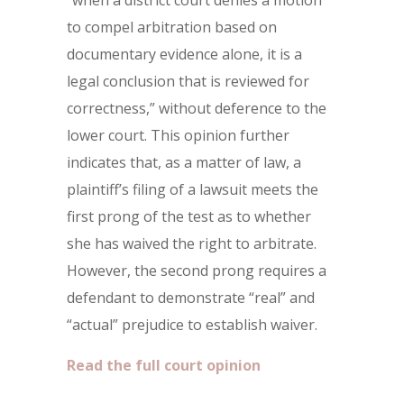
“when a district court denies a motion
to compel arbitration based on
documentary evidence alone, it is a
legal conclusion that is reviewed for
correctness,” without deference to the
lower court. This opinion further
indicates that, as a matter of law, a
plaintiff’s filing of a lawsuit meets the
first prong of the test as to whether
she has waived the right to arbitrate.
However, the second prong requires a
defendant to demonstrate “real” and
“actual” prejudice to establish waiver.
Read the full court opinion