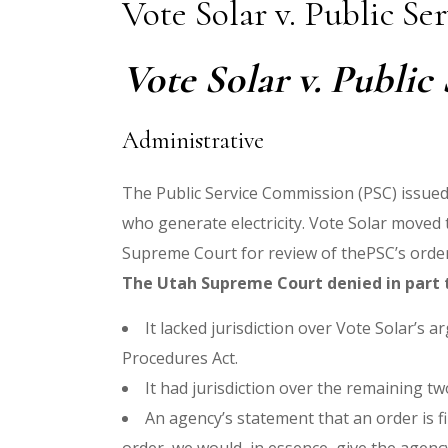
Vote Solar v. Public S
Vote Solar v. Public
Administrative
The Public Service Commission (PSC) issued 
who generate electricity. Vote Solar moved 
Supreme Court for review of thePSC’s order.
The Utah Supreme Court denied in part t
It lacked jurisdiction over Vote Solar’s
Procedures Act.
It had jurisdiction over the remaining t
An agency’s statement that an order is fin