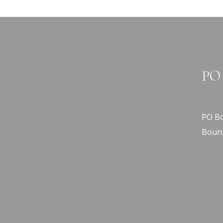
PO 
PO Bo
Bount