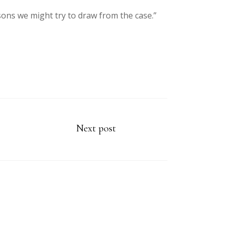
sons we might try to draw from the case.”
Next post