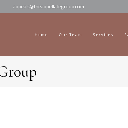
appeals@theappellategroup.com
Home
Our Team
Services
F
 Group