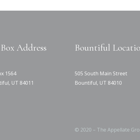
Box Address
Bountiful Locati
x 1564
505 South Main Street
iful, UT 84011
Bountiful, UT 84010
© 2020 – The Appellate Gro