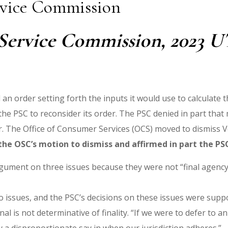
ervice Commission
 Service Commission, 2023 UT 
an order setting forth the inputs it would use to calculate 
the PSC to reconsider its order. The PSC denied in part that
 The Office of Consumer Services (OCS) moved to dismiss Vote
he OSC’s motion to dismiss and affirmed in part the PSC
 argument on three issues because they were not “final agenc
wo issues, and the PSC’s decisions on these issues were supp
al is not determinative of finality. “If we were to defer to an