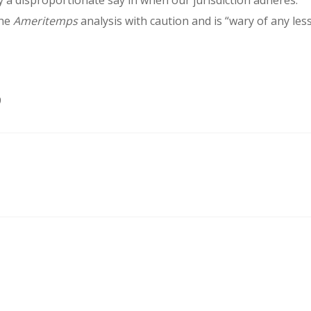
y a disproportionate say in when our jurisdiction adheres.”
the
Ameritemps
analysis with caution and is “wary of any les
9