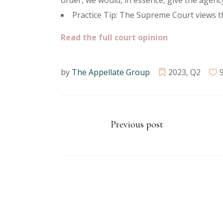
order, we would, in essence, give the agenc
Practice Tip: The Supreme Court views 
Read the full court opinion
by
The Appellate Group
2023
,
Q2
Previous post