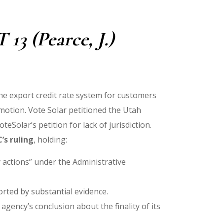
13 (Pearce, J.)
the export credit rate system for customers
 motion. Vote Solar petitioned the Utah
Solar’s petition for lack of jurisdiction.
’s ruling
, holding:
y actions” under the Administrative
orted by substantial evidence.
 agency’s conclusion about the finality of its