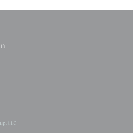
on
up, LLC