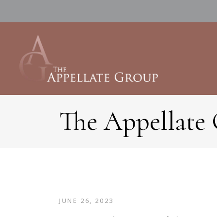
The Appellate
JUNE 26, 2023