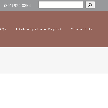
Sear
(801) 924-0854
AQs
Utah Appellate Report
Contact Us