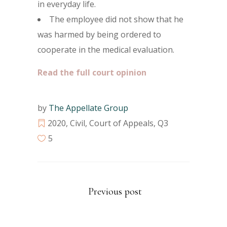
in everyday life.
The employee did not show that he
was harmed by being ordered to
cooperate in the medical evaluation.
Read the full court opinion
by
The Appellate Group
2020
,
Civil
,
Court of Appeals
,
Q3
5
Previous post