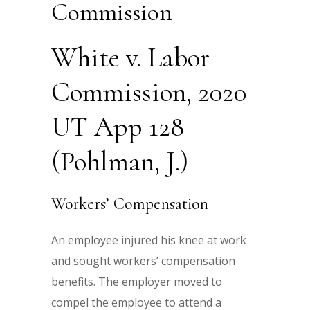
Commission
White v. Labor
Commission, 2020
UT App 128
(Pohlman, J.)
Workers’ Compensation
An employee injured his knee at work
and sought workers’ compensation
benefits. The employer moved to
compel the employee to attend a