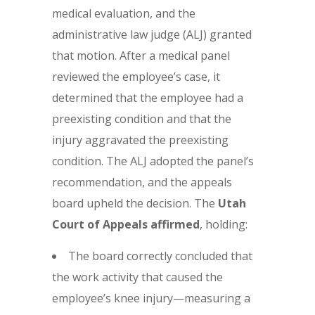
medical evaluation, and the
administrative law judge (ALJ) granted
that motion. After a medical panel
reviewed the employee’s case, it
determined that the employee had a
preexisting condition and that the
injury aggravated the preexisting
condition. The ALJ adopted the panel’s
recommendation, and the appeals
board upheld the decision. The
Utah
Court of Appeals affirmed
, holding:
The board correctly concluded that
the work activity that caused the
employee’s knee injury—measuring a