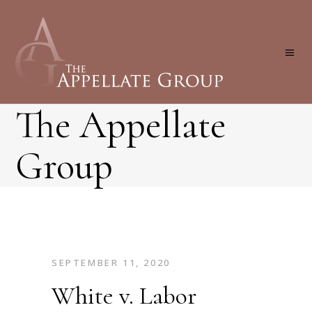
The Appellate
Group
SEPTEMBER 11, 2020
White v. Labor