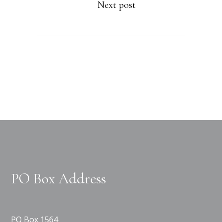
Next post
PO Box Address
PO Box 1564