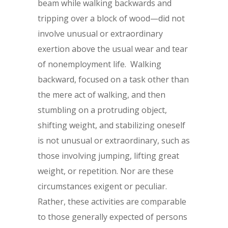
beam while walking backwards and
tripping over a block of wood—did not
involve unusual or extraordinary
exertion above the usual wear and tear
of nonemployment life. Walking
backward, focused on a task other than
the mere act of walking, and then
stumbling on a protruding object,
shifting weight, and stabilizing oneself
is not unusual or extraordinary, such as
those involving jumping, lifting great
weight, or repetition. Nor are these
circumstances exigent or peculiar.
Rather, these activities are comparable
to those generally expected of persons