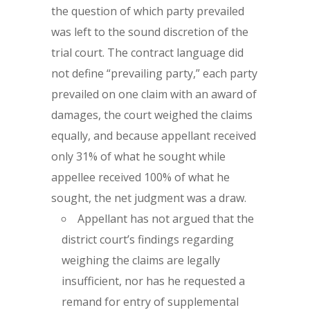
the question of which party prevailed
was left to the sound discretion of the
trial court. The contract language did
not define “prevailing party,” each party
prevailed on one claim with an award of
damages, the court weighed the claims
equally, and because appellant received
only 31% of what he sought while
appellee received 100% of what he
sought, the net judgment was a draw.
Appellant has not argued that the
district court’s findings regarding
weighing the claims are legally
insufficient, nor has he requested a
remand for entry of supplemental