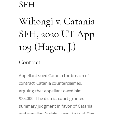
SFH
Wihongi v. Catania
SFH, 2020 UT App
109 (Hagen, J.)
Contract
Appellant sued Catania for breach of
contract. Catania counterclaimed,
arguing that appellant owed him
$25,000. The district court granted
summary judgment in favor of Catania
and appellant’s claims went to trial. The