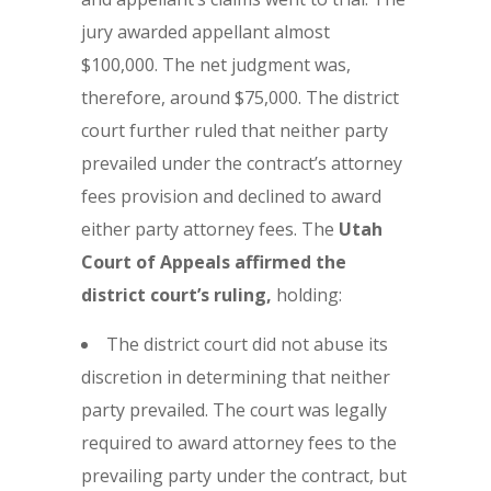
jury awarded appellant almost
$100,000. The net judgment was,
therefore, around $75,000. The district
court further ruled that neither party
prevailed under the contract’s attorney
fees provision and declined to award
either party attorney fees. The
Utah
Court of Appeals affirmed the
district court’s ruling,
holding:
The district court did not abuse its
discretion in determining that neither
party prevailed. The court was legally
required to award attorney fees to the
prevailing party under the contract, but