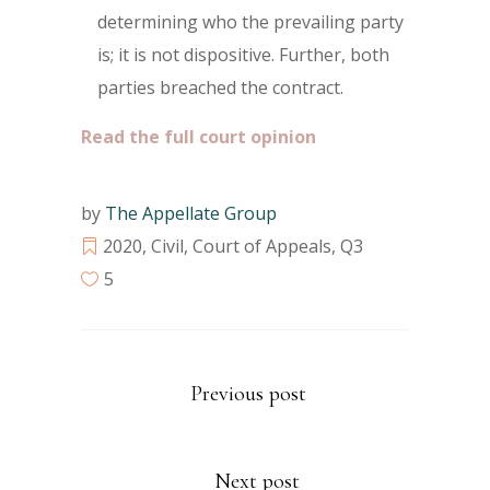
determining who the prevailing party
is; it is not dispositive. Further, both
parties breached the contract.
Read the full court opinion
by
The Appellate Group
2020
,
Civil
,
Court of Appeals
,
Q3
5
Previous post
Next post