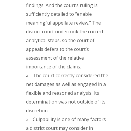
findings. And the court’s ruling is
sufficiently detailed to “enable
meaningful appellate review.” The
district court undertook the correct
analytical steps, so the court of
appeals defers to the court’s
assessment of the relative
importance of the claims.
The court correctly considered the
net damages as well as engaged in a
flexible and reasoned analysis. Its
determination was not outside of its
discretion.
Culpability is one of many factors
a district court may consider in