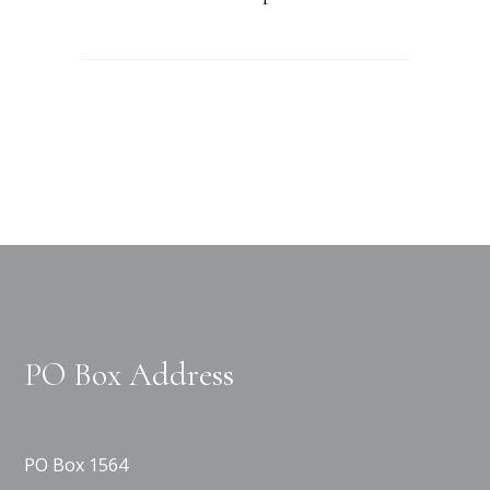
PO Box Address
PO Box 1564