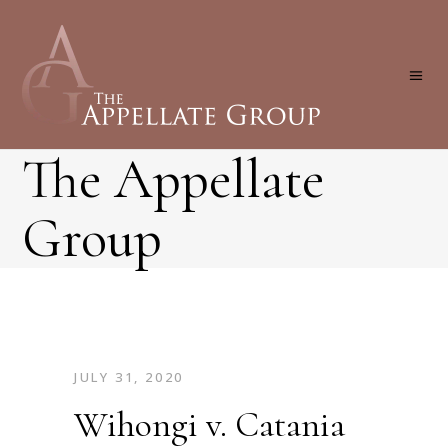
The Appellate
Group
JULY 31, 2020
Wihongi v. Catania