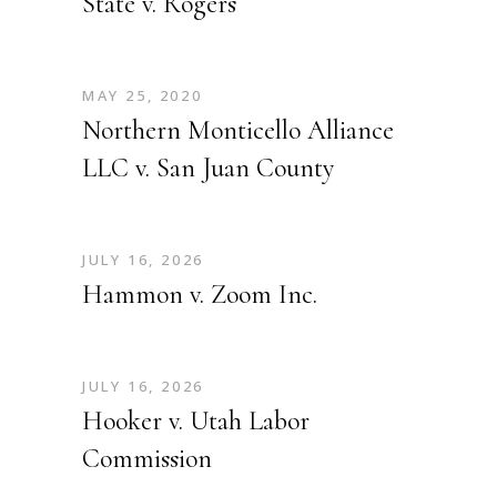
State v. Rogers
MAY 25, 2020
Northern Monticello Alliance
LLC v. San Juan County
JULY 16, 2026
Hammon v. Zoom Inc.
JULY 16, 2026
Hooker v. Utah Labor
Commission