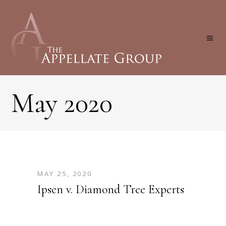
May 2020
MAY 25, 2020
Ipsen v. Diamond Tree Experts