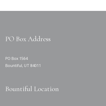
PO Box Address
PO Box 1564
Bountiful, UT 84011
Bountiful Location