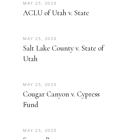
MAY 25, 2020
ACLU of Utah v. State
MAY 25, 2020
Salt Lake County v. State of
Utah
MAY 25, 2020
Cougar Canyon v. Cypress
Fund
MAY 25, 2020