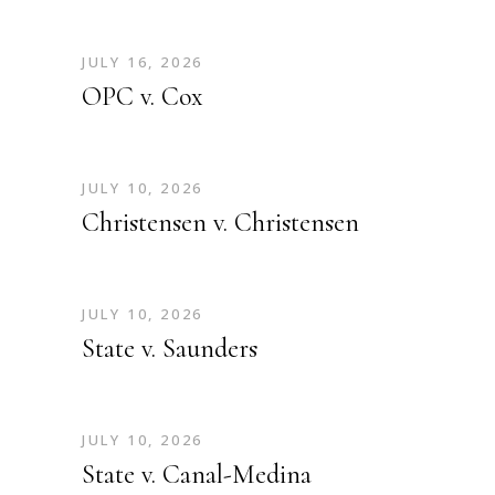
JULY 16, 2026
OPC v. Cox
JULY 10, 2026
Christensen v. Christensen
JULY 10, 2026
State v. Saunders
JULY 10, 2026
State v. Canal-Medina