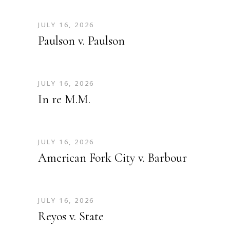
JULY 16, 2026
Paulson v. Paulson
JULY 16, 2026
In re M.M.
JULY 16, 2026
American Fork City v. Barbour
JULY 16, 2026
Reyos v. State