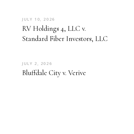
JULY 10, 2026
RV Holdings 4, LLC v.
Standard Fiber Investors, LLC
JULY 2, 2026
Bluffdale City v. Verive