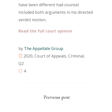
have been different had counsel
included both arguments in his directed
verdict motion.
Read the full court opinion
by
The Appellate Group
2020
,
Court of Appeals
,
Criminal
,
Q2
4
Previous post