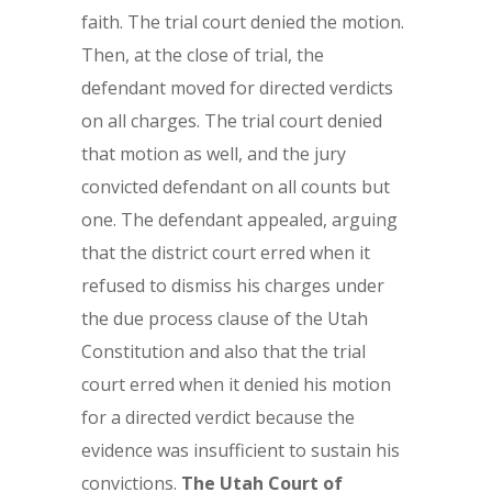
faith. The trial court denied the motion.
Then, at the close of trial, the
defendant moved for directed verdicts
on all charges. The trial court denied
that motion as well, and the jury
convicted defendant on all counts but
one. The defendant appealed, arguing
that the district court erred when it
refused to dismiss his charges under
the due process clause of the Utah
Constitution and also that the trial
court erred when it denied his motion
for a directed verdict because the
evidence was insufficient to sustain his
convictions.
The Utah Court of