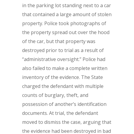
in the parking lot standing next to a car
that contained a large amount of stolen
property. Police took photographs of
the property spread out over the hood
of the car, but that property was
destroyed prior to trial as a result of
“administrative oversight.” Police had
also failed to make a complete written
inventory of the evidence. The State
charged the defendant with multiple
counts of burglary, theft, and
possession of another’s identification
documents. At trial, the defendant
moved to dismiss the case, arguing that
the evidence had been destroyed in bad