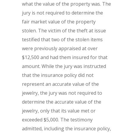
what the value of the property was. The
jury is not required to determine the
fair market value of the property
stolen. The victim of the theft at issue
testified that two of the stolen items
were previously appraised at over
$12,500 and had them insured for that
amount. While the jury was instructed
that the insurance policy did not
represent an accurate value of the
jewelry, the jury was not required to
determine the accurate value of the
jewelry, only that its value met or
exceeded $5,000. The testimony
admitted, including the insurance policy,