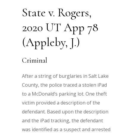
State v. Rogers,
2020 UT App 78
(Appleby, J.)
Criminal
After a string of burglaries in Salt Lake
County, the police traced a stolen iPad
to a McDonald’s parking lot. One theft
victim provided a description of the
defendant. Based upon the description
and the iPad tracking, the defendant
was identified as a suspect and arrested