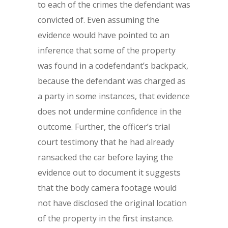
to each of the crimes the defendant was
convicted of. Even assuming the
evidence would have pointed to an
inference that some of the property
was found in a codefendant’s backpack,
because the defendant was charged as
a party in some instances, that evidence
does not undermine confidence in the
outcome. Further, the officer’s trial
court testimony that he had already
ransacked the car before laying the
evidence out to document it suggests
that the body camera footage would
not have disclosed the original location
of the property in the first instance.