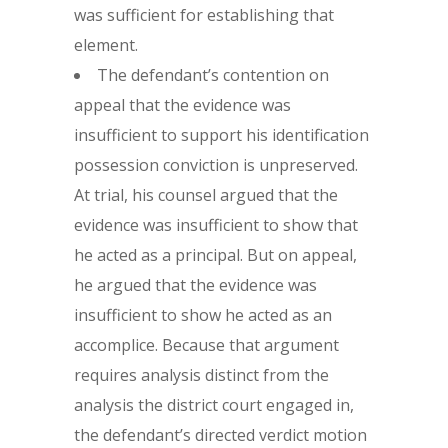
was sufficient for establishing that
element.
The defendant’s contention on
appeal that the evidence was
insufficient to support his identification
possession conviction is unpreserved.
At trial, his counsel argued that the
evidence was insufficient to show that
he acted as a principal. But on appeal,
he argued that the evidence was
insufficient to show he acted as an
accomplice. Because that argument
requires analysis distinct from the
analysis the district court engaged in,
the defendant’s directed verdict motion