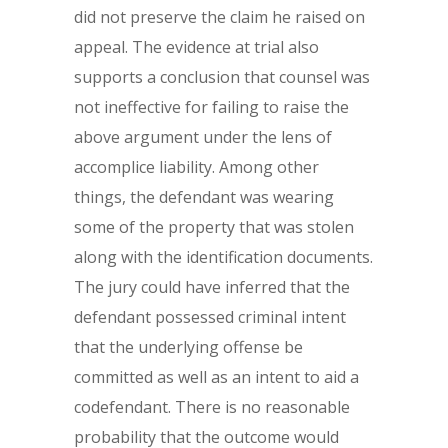
did not preserve the claim he raised on
appeal. The evidence at trial also
supports a conclusion that counsel was
not ineffective for failing to raise the
above argument under the lens of
accomplice liability. Among other
things, the defendant was wearing
some of the property that was stolen
along with the identification documents.
The jury could have inferred that the
defendant possessed criminal intent
that the underlying offense be
committed as well as an intent to aid a
codefendant. There is no reasonable
probability that the outcome would