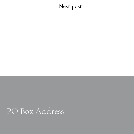
Next post
PO Box Address