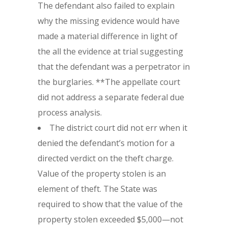
The defendant also failed to explain
why the missing evidence would have
made a material difference in light of
the all the evidence at trial suggesting
that the defendant was a perpetrator in
the burglaries. **The appellate court
did not address a separate federal due
process analysis.
The district court did not err when it
denied the defendant’s motion for a
directed verdict on the theft charge.
Value of the property stolen is an
element of theft. The State was
required to show that the value of the
property stolen exceeded $5,000—not