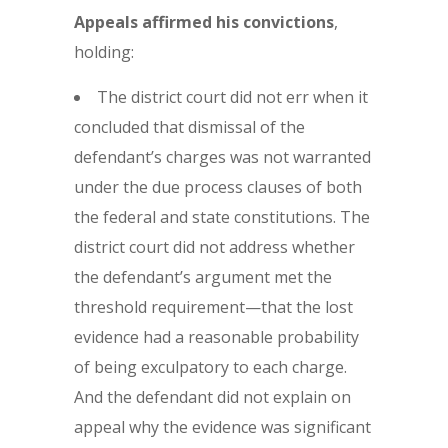
Appeals affirmed his convictions
,
holding:
The district court did not err when it
concluded that dismissal of the
defendant’s charges was not warranted
under the due process clauses of both
the federal and state constitutions. The
district court did not address whether
the defendant’s argument met the
threshold requirement—that the lost
evidence had a reasonable probability
of being exculpatory to each charge.
And the defendant did not explain on
appeal why the evidence was significant