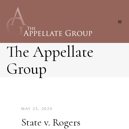
The Appellate
Group
MAY 25, 2020
State v. Rogers