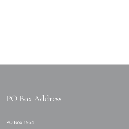
PO Box Address
PO Box 1564