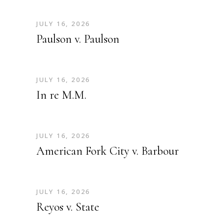
JULY 16, 2026
Paulson v. Paulson
JULY 16, 2026
In re M.M.
JULY 16, 2026
American Fork City v. Barbour
JULY 16, 2026
Reyos v. State