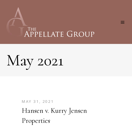
May 2021
MAY 31, 2021
Hansen v. Kurry Jensen
Properties