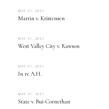
MAY 31, 2021
Martin v. Kristensen
MAY 31, 2021
West Valley City v. Rawson
MAY 31, 2021
In re A.H.
MAY 31, 2021
State v. Bui-Cornethan