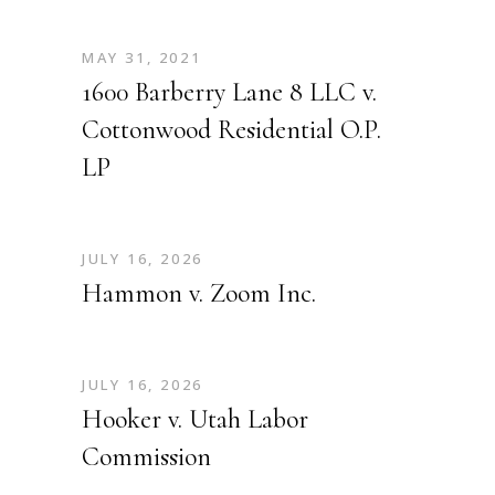
MAY 31, 2021
1600 Barberry Lane 8 LLC v.
Cottonwood Residential O.P.
LP
JULY 16, 2026
Hammon v. Zoom Inc.
JULY 16, 2026
Hooker v. Utah Labor
Commission