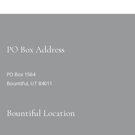
PO Box Address
PO Box 1564
Bountiful, UT 84011
Bountiful Location