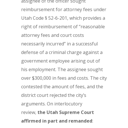
assignee of the officer sought
reimbursement for attorney fees under
Utah Code § 52-6-201, which provides a
right of reimbursement of “reasonable
attorney fees and court costs
necessarily incurred” in a successful
defense of a criminal charge against a
government employee arising out of
his employment. The assignee sought
over $300,000 in fees and costs. The city
contested the amount of fees, and the
district court rejected the city’s
arguments. On interlocutory
review,
the Utah Supreme Court
affirmed in part
and remanded
: