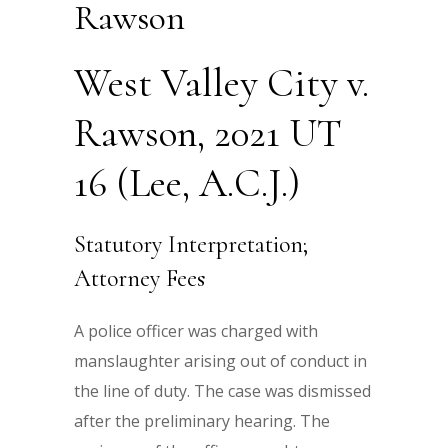
Rawson
West Valley City v.
Rawson, 2021 UT
16 (Lee, A.C.J.)
Statutory Interpretation;
Attorney Fees
A police officer was charged with
manslaughter arising out of conduct in
the line of duty. The case was dismissed
after the preliminary hearing. The