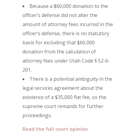
Because a $60,000 donation to the
officer’s defense did not alter the
amount of attorney fees incurred in the
officer’s defense, there is no statutory
basis for excluding that $60,000
donation from the calculation of
attorney fees under Utah Code § 52-6-
201.
There is a potential ambiguity in the
legal services agreement about the
existence of a $35,000 flat fee, so the
supreme court remands for further
proceedings.
Read the full court opinion