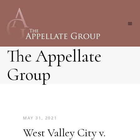
The Appellate
Group
MAY 31, 2021
West Valley City v.