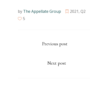
by
The Appellate Group
2021
,
Q2
5
Previous post
Next post