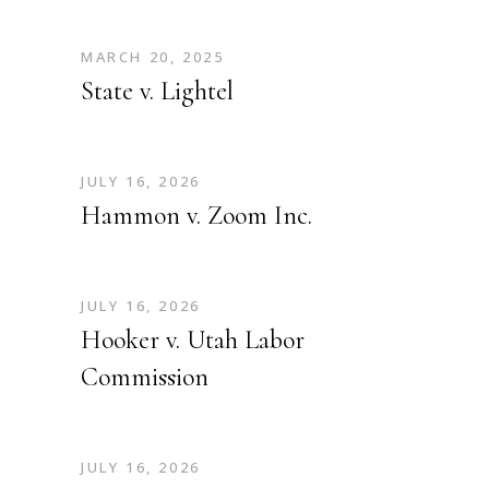
MARCH 20, 2025
State v. Lightel
JULY 16, 2026
Hammon v. Zoom Inc.
JULY 16, 2026
Hooker v. Utah Labor
Commission
JULY 16, 2026