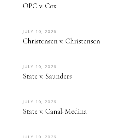
OPC v. Cox
JULY 10, 2026
Christensen v. Christensen
JULY 10, 2026
State v. Saunders
JULY 10, 2026
State v. Canal-Medina
JULY 10, 2026