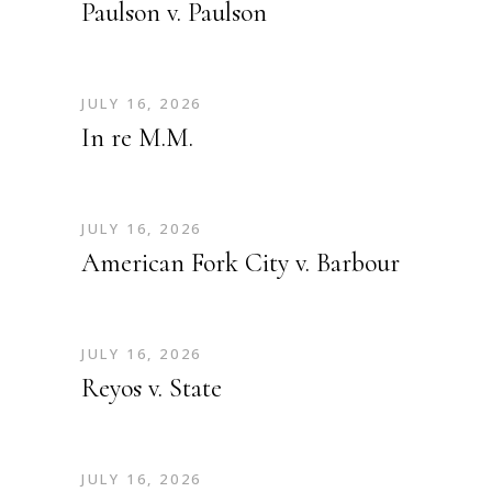
Paulson v. Paulson
JULY 16, 2026
In re M.M.
JULY 16, 2026
American Fork City v. Barbour
JULY 16, 2026
Reyos v. State
JULY 16, 2026