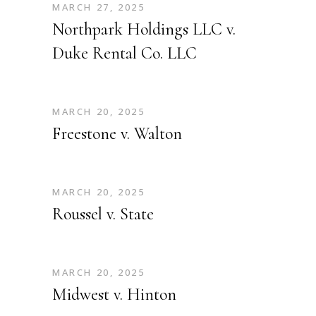
MARCH 27, 2025
Northpark Holdings LLC v.
Duke Rental Co. LLC
MARCH 20, 2025
Freestone v. Walton
MARCH 20, 2025
Roussel v. State
MARCH 20, 2025
Midwest v. Hinton