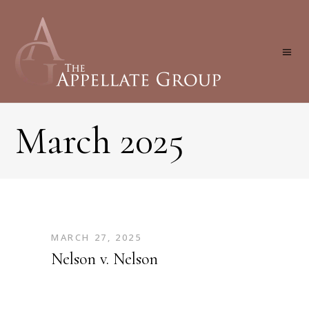
March 2025
MARCH 27, 2025
Nelson v. Nelson