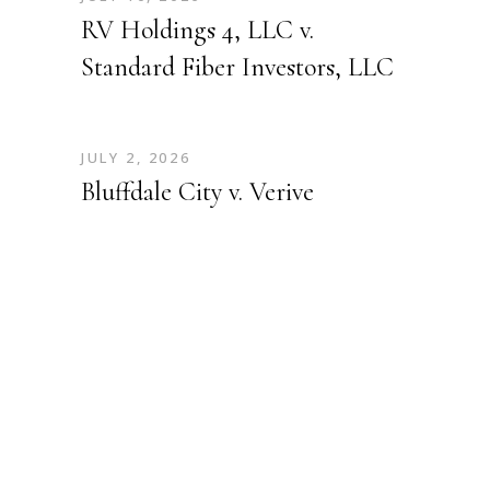
RV Holdings 4, LLC v.
Standard Fiber Investors, LLC
JULY 2, 2026
Bluffdale City v. Verive