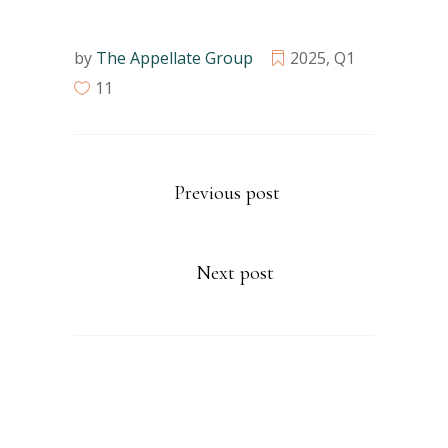
by
The Appellate Group
2025
,
Q1
11
Previous post
Next post