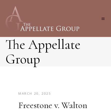
The Appellate
Group
MARCH 20, 2025
Freestone v. Walton