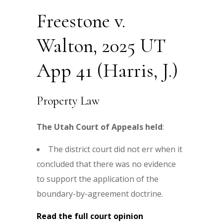
Freestone v.
Walton, 2025 UT
App 41 (Harris, J.)
Property Law
The Utah Court of Appeals held
:
The district court did not err when it
concluded that there was no evidence
to support the application of the
boundary-by-agreement doctrine.
Read the full court opinion