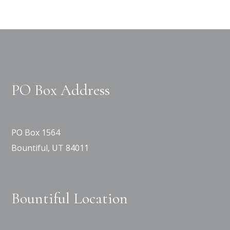
PO Box Address
PO Box 1564
Bountiful, UT 84011
Bountiful Location