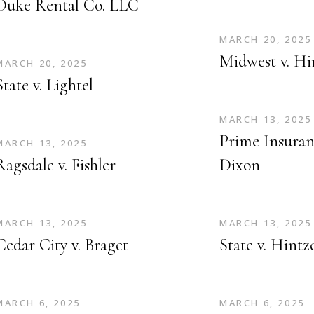
Duke Rental Co. LLC
MARCH 20, 2025
Midwest v. Hi
MARCH 20, 2025
State v. Lightel
MARCH 13, 2025
Prime Insuranc
MARCH 13, 2025
Ragsdale v. Fishler
Dixon
MARCH 13, 2025
MARCH 13, 2025
Cedar City v. Braget
State v. Hintz
MARCH 6, 2025
MARCH 6, 2025