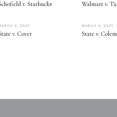
Schofield v. Starbucks
Walmart v. T
MARCH 6, 2025
MARCH 6, 2025
State v. Cover
State v. Cole