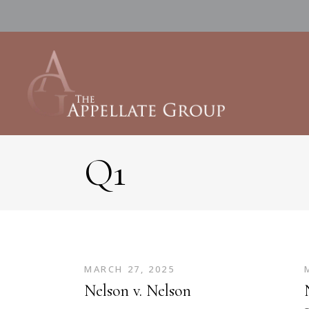
Q1
MARCH 27, 2025
Nelson v. Nelson