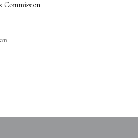
ax Commission
man