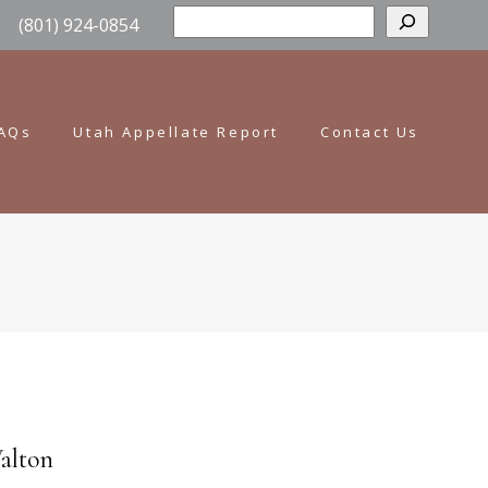
Sear
(801) 924-0854
AQs
Utah Appellate Report
Contact Us
Walton