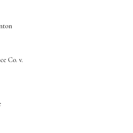
nton
e Co. v.
e