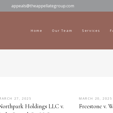
appeals@theappellategroup.com
Home
Our Team
Services
F
MARCH 27, 2025
MARCH 20, 2025
Northpark Holdings LLC v.
Freestone v. 