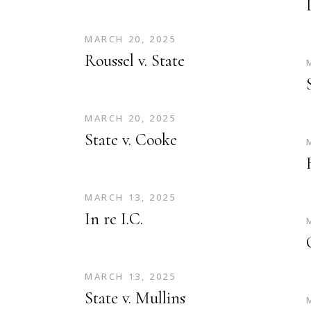
MARCH 20, 2025
Roussel v. State
MARCH 20, 2025
State v. Cooke
MARCH 13, 2025
In re I.C.
MARCH 13, 2025
State v. Mullins