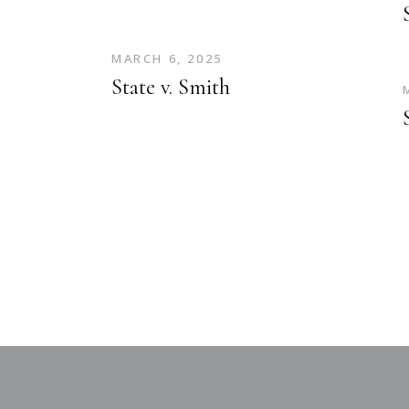
MARCH 6, 2025
State v. Smith