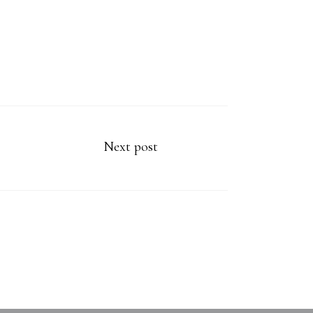
Next post