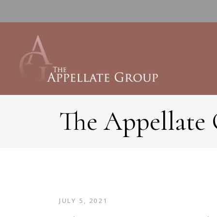
The Appellate
JULY 5, 2021