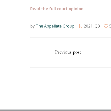
Read the full court opinion
by
The Appellate Group
2021
,
Q3
Previous post