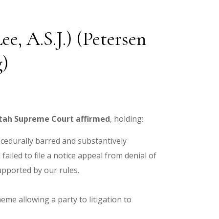
e, A.S.J.) (Petersen
g)
tah Supreme Court affirmed
, holding:
ocedurally barred and substantively
ailed to file a notice appeal from denial of
pported by our rules.
me allowing a party to litigation to