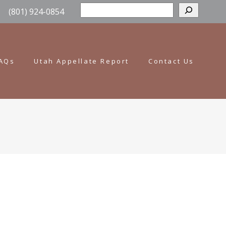
Sear
(801) 924-0854
AQs
Utah Appellate Report
Contact Us