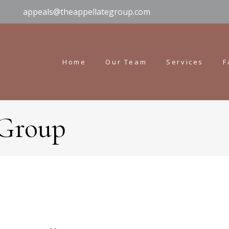
appeals@theappellategroup.com
Home
Our Team
Services
F
 Group