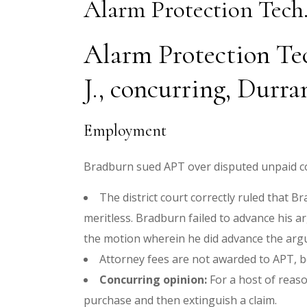
Alarm Protection Tech.
Alarm Protection Tech
J., concurring, Durra
Employment
Bradburn sued APT over disputed unpaid co
The district court correctly ruled that 
meritless. Bradburn failed to advance his ar
the motion wherein he did advance the arg
Attorney fees are not awarded to APT, be
Concurring opinion:
For a host of reaso
purchase and then extinguish a claim.