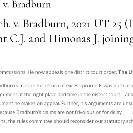
 v. Bradburn
. v. Bradburn, 2021 UT 25 (Le
nt C.J. and Himonas J. joinin
mmissions. He now appeals one district court order.
The
U
Bradburn’s motion for return of excess proceeds was both pr
gument at the right place and time in the district court—and f
ument he makes on appeal. Further, his arguments are unsu
cause Bradburn’s claims are not frivolous or for delay.
ns, the rules committee should reconsider our statutory sche