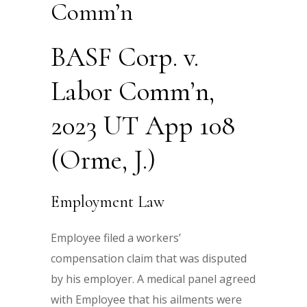
Comm’n
BASF Corp. v.
Labor Comm’n,
2023 UT App 108
(Orme, J.)
Employment Law
Employee filed a workers’
compensation claim that was disputed
by his employer. A medical panel agreed
with Employee that his ailments were