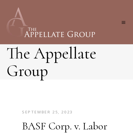
The Appellate
Group
SEPTEMBER 25, 2023
BASF Corp. v. Labor