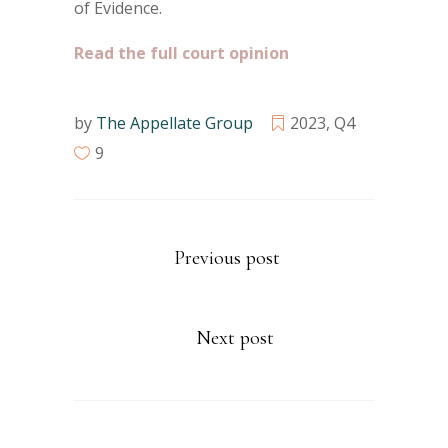
of Evidence.
Read the full court opinion
by
The Appellate Group
2023
,
Q4
9
Previous post
Next post