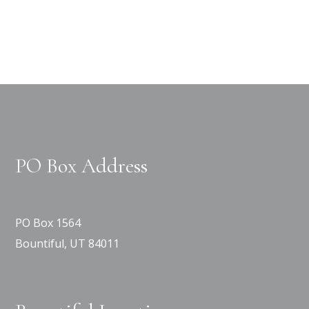
PO Box Address
PO Box 1564
Bountiful, UT 84011