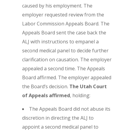
caused by his employment. The
employer requested review from the
Labor Commission Appeals Board. The
Appeals Board sent the case back the
ALJ with instructions to empanel a
second medical panel to decide further
clarification on causation. The employer
appealed a second time. The Appeals
Board affirmed. The employer appealed
the Board’s decision.
The Utah Court
of Appeals affirmed
, holding:
The Appeals Board did not abuse its
discretion in directing the ALJ to
appoint a second medical panel to