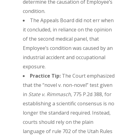
determine the causation of Employee’s
condition.
The Appeals Board did not err when
it concluded, in reliance on the opinion
of the second medical panel, that
Employee’s condition was caused by an
industrial accident and occupational
exposure.
Practice Tip:
The Court emphasized
that the “novel v. non-novel” test given
in
State v. Rimmasch,
775 P.2d 388, for
establishing a scientific consensus is no
longer the standard required. Instead,
courts should rely on the plain
language of rule 702 of the Utah Rules