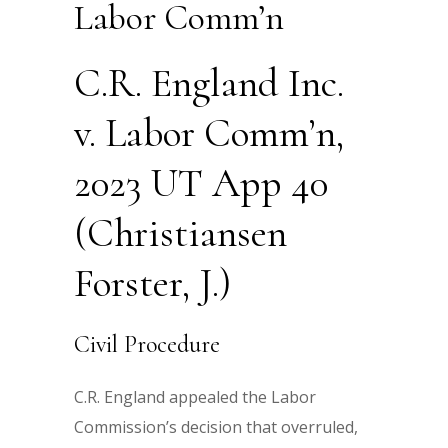
Labor Comm’n
C.R. England Inc.
v. Labor Comm’n,
2023 UT App 40
(Christiansen
Forster, J.)
Civil Procedure
C.R. England appealed the Labor
Commission’s decision that overruled,