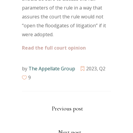
parameters of the rule in a way that
assures the court the rule would not
“open the floodgates of litigation” if it
were adopted.
Read the full court opinion
by
The Appellate Group
2023
,
Q2
9
Previous post
Next post