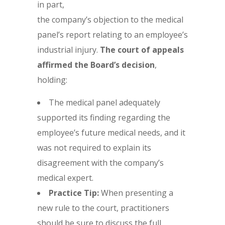
in part,
the company’s objection to the medical
panel’s report relating to an employee’s
industrial injury.
The court of appeals
affirmed the Board’s decision
,
holding:
The medical panel adequately
supported its finding regarding the
employee’s future medical needs, and it
was not required to explain its
disagreement with the company’s
medical expert.
Practice Tip:
When presenting a
new rule to the court, practitioners
should be sure to discuss the full