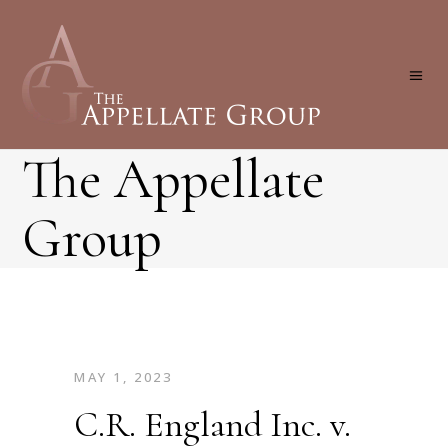
The Appellate
Group
MAY 1, 2023
C.R. England Inc. v.