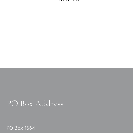
PO Box Address
PO Box 1564