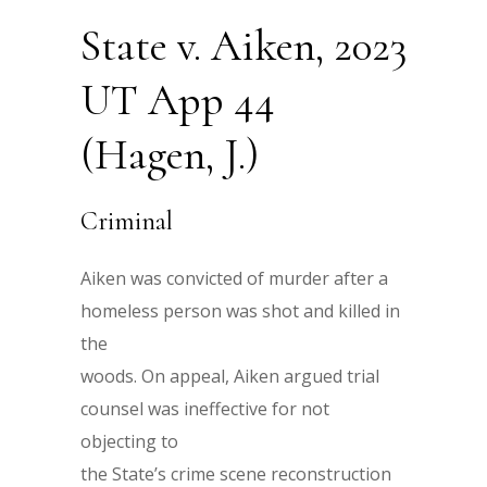
State v. Aiken, 2023
UT App 44
(Hagen, J.)
Criminal
Aiken was convicted of murder after a
homeless person was shot and killed in
the
woods. On appeal, Aiken argued trial
counsel was ineffective for not
objecting to
the State’s crime scene reconstruction