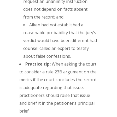
request an unanimity instruction
does not depend on facts absent
from the record; and
Aiken had not established a
reasonable probability that the jury’s
verdict would have been different had
counsel called an expert to testify
about false confessions.
Practice tip:
When asking the court
to consider a rule 23B argument on the
merits if the court concludes the record
is adequate regarding that issue,
practitioners should raise that issue
and brief it in the petitioner’s principal
brief.