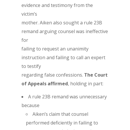
evidence and testimony from the
victim’s
mother. Aiken also sought a rule 23B
remand arguing counsel was ineffective
for
failing to request an unanimity
instruction and failing to call an expert
to testify
regarding false confessions.
The Court
of Appeals affirmed
, holding in part:
A rule 23B remand was unnecessary
because
Aiken’s claim that counsel
performed deficiently in failing to