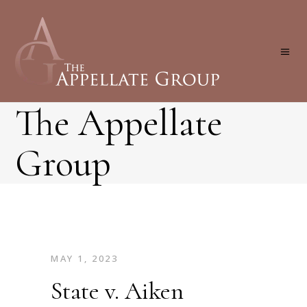
The Appellate
Group
MAY 1, 2023
State v. Aiken