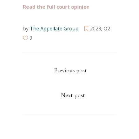
Read the full court opinion
by
The Appellate Group
2023
,
Q2
9
Previous post
Next post