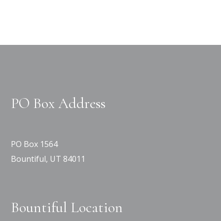
PO Box Address
PO Box 1564
Bountiful, UT 84011
Bountiful Location