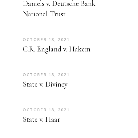
Daniels v. Deutsche Bank
National Trust
OCTOBER 18, 2021
C.R. England v. Hakem
OCTOBER 18, 2021
State v. Diviney
OCTOBER 18, 2021
State v. Haar