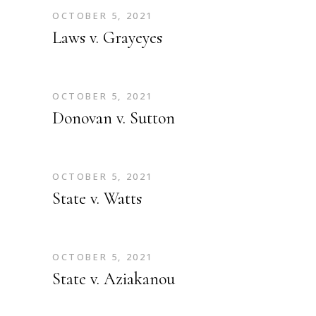
OCTOBER 5, 2021
Laws v. Grayeyes
OCTOBER 5, 2021
Donovan v. Sutton
OCTOBER 5, 2021
State v. Watts
OCTOBER 5, 2021
State v. Aziakanou