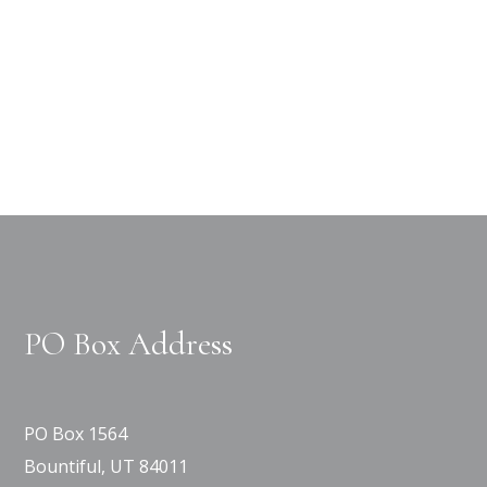
PO Box Address
PO Box 1564
Bountiful, UT 84011