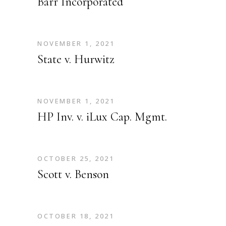
Barr Incorporated
NOVEMBER 1, 2021
State v. Hurwitz
NOVEMBER 1, 2021
HP Inv. v. iLux Cap. Mgmt.
OCTOBER 25, 2021
Scott v. Benson
OCTOBER 18, 2021