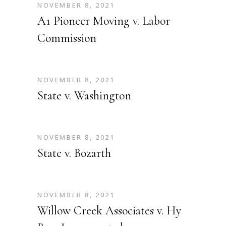
NOVEMBER 8, 2021
A1 Pioneer Moving v. Labor
Commission
NOVEMBER 8, 2021
State v. Washington
NOVEMBER 8, 2021
State v. Bozarth
NOVEMBER 8, 2021
Willow Creek Associates v. Hy