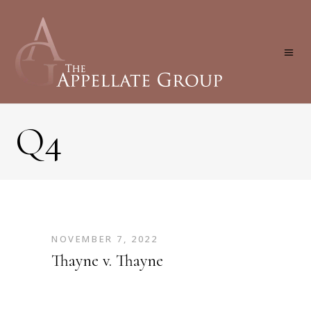
Q4
NOVEMBER 7, 2022
Thayne v. Thayne