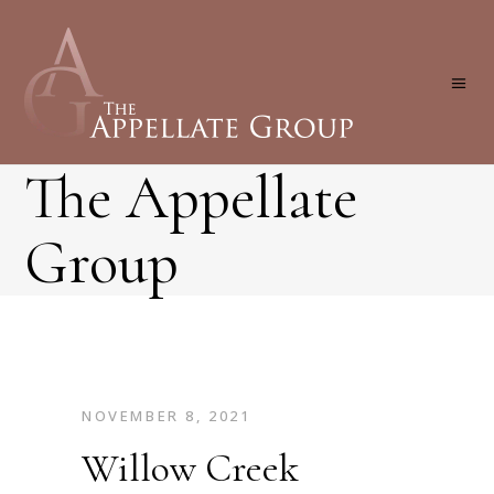
The Appellate
Group
NOVEMBER 8, 2021
Willow Creek