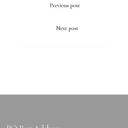
Previous post
Next post