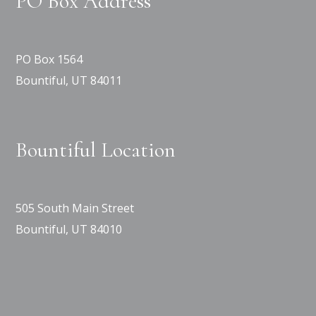
PO Box Address
PO Box 1564
Bountiful, UT 84011
Bountiful Location
505 South Main Street
Bountiful, UT 84010