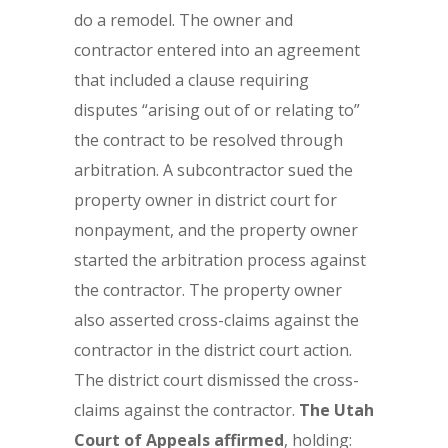
do a remodel. The owner and
contractor entered into an agreement
that included a clause requiring
disputes “arising out of or relating to”
the contract to be resolved through
arbitration. A subcontractor sued the
property owner in district court for
nonpayment, and the property owner
started the arbitration process against
the contractor. The property owner
also asserted cross-claims against the
contractor in the district court action.
The district court dismissed the cross-
claims against the contractor.
The Utah
Court of Appeals affirmed
, holding: