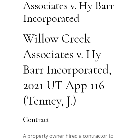
Associates v. Hy Barr
Incorporated
Willow Creek
Associates v. Hy
Barr Incorporated,
2021 UT App 116
(Tenney, J.)
Contract
A property owner hired a contractor to