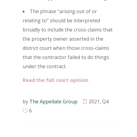
The phrase “arising out of or
relating to” should be interpreted
broadly to include the cross-claims that
the property owner asserted in the
district court when those cross-claims
that the contractor failed to do things
under the contract.
Read the full court opinion
by
The Appellate Group
2021
,
Q4
6