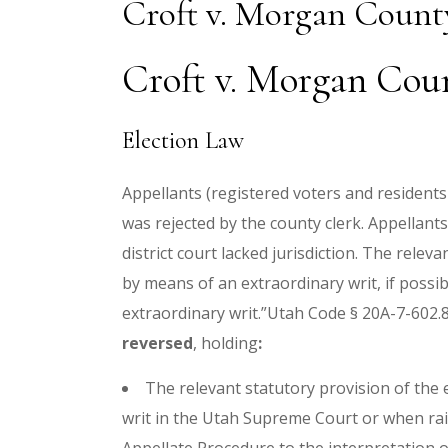
Croft v. Morgan Count
Croft v. Morgan Coun
Election Law
Appellants (registered voters and residents
was rejected by the county clerk. Appellants
district court lacked jurisdiction. The rel
by means of an extraordinary writ, if possib
extraordinary writ.”Utah Code § 20A-7-602.8
reversed
, holding
:
The relevant statutory provision of the
writ in the Utah Supreme Court or when rais