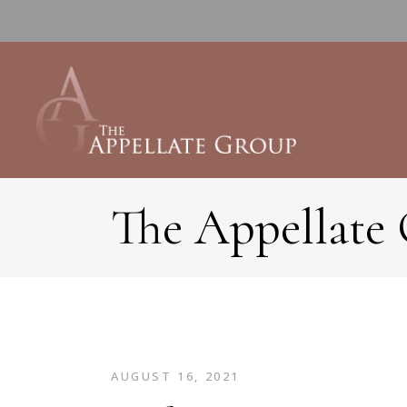
The Appellate
AUGUST 16, 2021