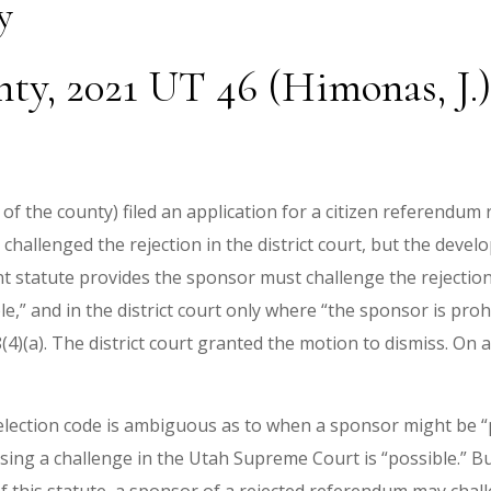
y
ty, 2021 UT 46 (Himonas, J.)
 of the county) filed an application for a citizen referendum
 challenged the rejection in the district court, but the deve
evant statute provides the sponsor must challenge the reject
le,” and in the district court only where “the sponsor is pr
(4)(a). The district court granted the motion to dismiss. On 
 election code is ambiguous as to when a sponsor might be 
ing a challenge in the Utah Supreme Court is “possible.” Bu