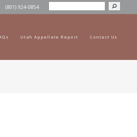
Sear
(801) 924-0854
AQs
Utah Appellate Report
Contact Us