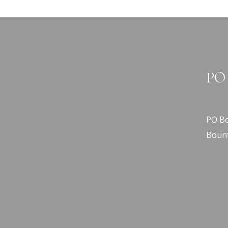
PO 
PO Bo
Bount