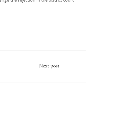
ge the rejection in the district court
Next post