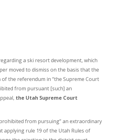
 regarding a ski resort development, which
loper moved to dismiss on the basis that the
ion of the referendum in “the Supreme Court
ohibited from pursuant [such] an
appeal,
the Utah Supreme Court
“prohibited from pursuing” an extraordinary
t applying rule 19 of the Utah Rules of