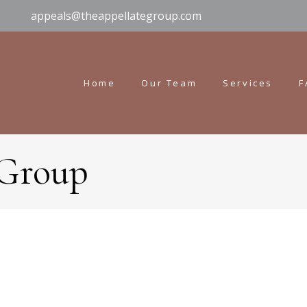
appeals@theappellategroup.com
Home
Our Team
Services
F
 Group