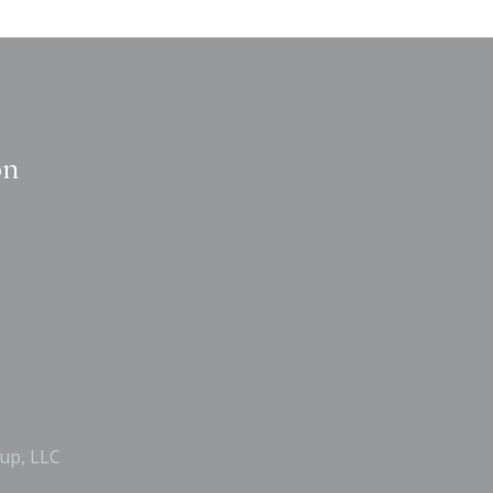
on
up, LLC