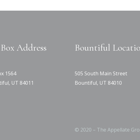
Box Address
Bountiful Locati
x 1564
505 South Main Street
iful, UT 84011
Bountiful, UT 84010
© 2020 – The Appellate Gro