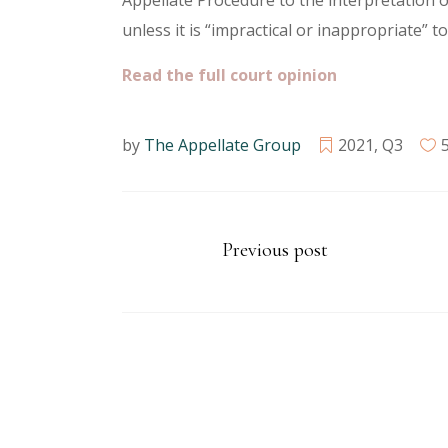
Appellate Procedure to the interpretation of
unless it is “impractical or inappropriate” to
Read the full court opinion
by
The Appellate Group
2021
,
Q3
Previous post