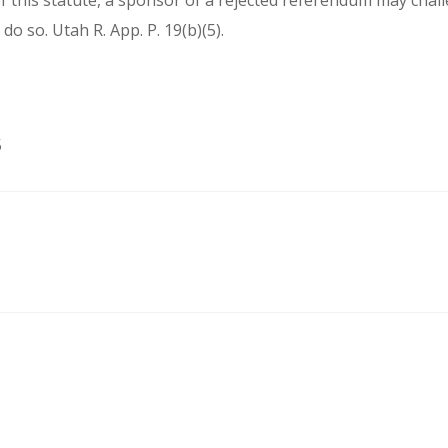
 this statute, a sponsor of a rejected referendum may challen
 do so. Utah R. App. P. 19(b)(5).
5