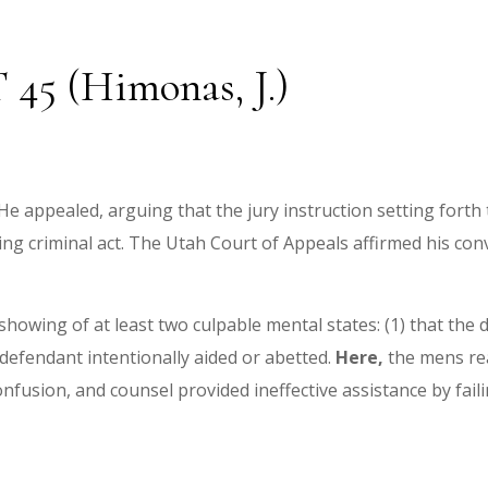
T 45 (Himonas, J.)
e appealed, arguing that the jury instruction setting forth
ng criminal act. The Utah Court of Appeals affirmed his conv
a showing of at least two culpable mental states: (1) that th
 defendant intentionally aided or abetted.
Here,
the mens rea
fusion, and counsel provided ineffective assistance by faili