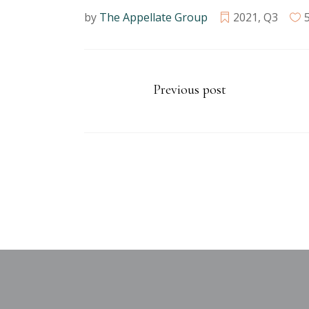
by
The Appellate Group
2021
,
Q3
Previous post