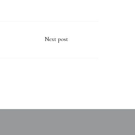
Next post