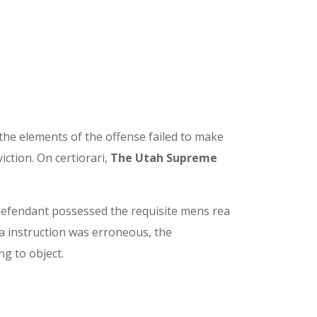
 the elements of the offense failed to make
iction. On certiorari,
The Utah Supreme
e defendant possessed the requisite mens rea
 instruction was erroneous, the
ng to object.