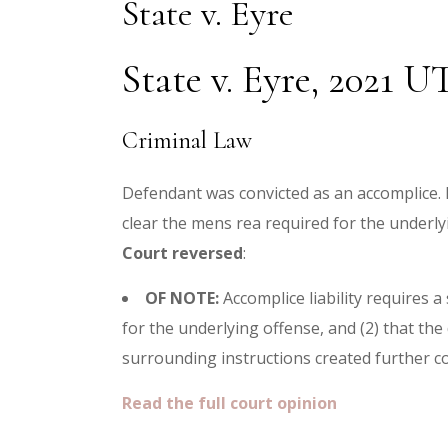
State v. Eyre
State v. Eyre, 2021 U
Criminal Law
Defendant was convicted as an accomplice. H
clear the mens rea required for the underlyi
Court reversed
:
OF NOTE:
Accomplice liability requires 
for the underlying offense, and (2) that the
surrounding instructions created further con
Read the full court opinion