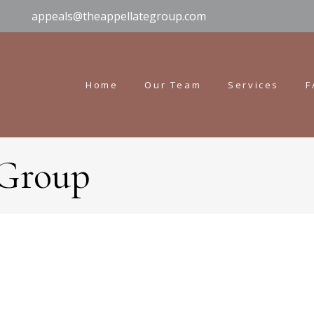
appeals@theappellategroup.com
Home
Our Team
Services
F
 Group