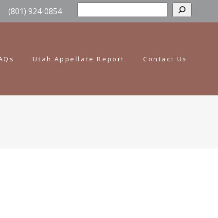
Sear
(801) 924-0854
AQs
Utah Appellate Report
Contact Us