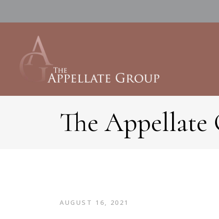
The Appellate
AUGUST 16, 2021