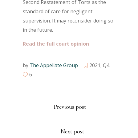
Second Restatement of Torts as the
standard of care for negligent
supervision. It may reconsider doing so
in the future.
Read the full court opinion
by
The Appellate Group
2021
,
Q4
6
Previous post
Next post