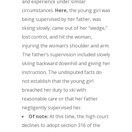
and experience under similar
circumstances.
Here,
the young girl was
being supervised by her father, was
skiing slowly, came out of her “wedge,”
lost control, and hit the woman,
injuring the woman’s shoulder and arm.
The father’s supervision included slowly
skiing backward downhill and giving her
instruction. The undisputed facts do
not establish that the young girl
breached her duty to ski with
reasonable care or that her father
negligently supervised her.
Of note:
At this time, the high court
declines to adopt section 316 of the