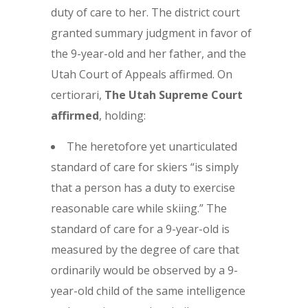
duty of care to her. The district court
granted summary judgment in favor of
the 9-year-old and her father, and the
Utah Court of Appeals affirmed. On
certiorari,
The
Utah Supreme Court
affirmed
, holding:
The heretofore yet unarticulated
standard of care for skiers “is simply
that a person has a duty to exercise
reasonable care while skiing.” The
standard of care for a 9-year-old is
measured by the degree of care that
ordinarily would be observed by a 9-
year-old child of the same intelligence