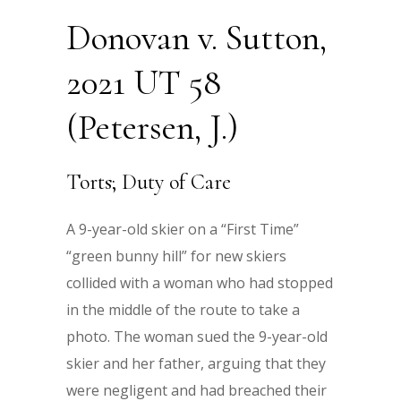
Donovan v. Sutton,
2021 UT 58
(Petersen, J.)
Torts; Duty of Care
A 9-year-old skier on a “First Time”
“green bunny hill” for new skiers
collided with a woman who had stopped
in the middle of the route to take a
photo. The woman sued the 9-year-old
skier and her father, arguing that they
were negligent and had breached their