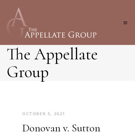
The Appellate
Group
OCTOBER 5, 2021
Donovan v. Sutton