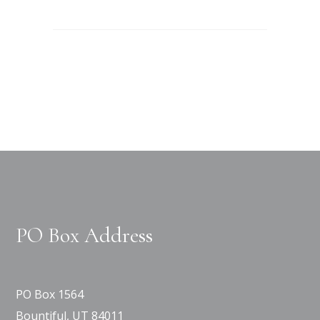
PO Box Address
PO Box 1564
Bountiful, UT 84011