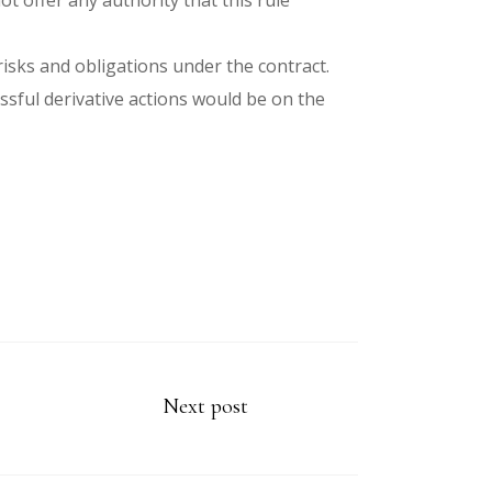
t offer any authority that this rule
isks and obligations under the contract.
ssful derivative actions would be on the
Next post