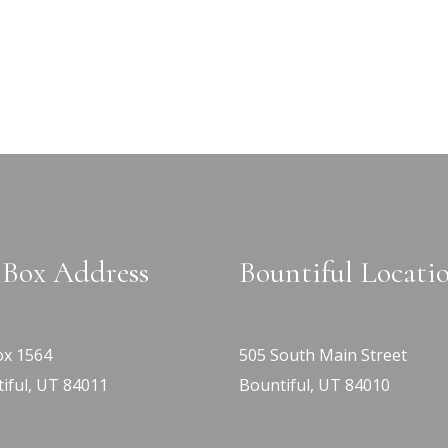
Box Address
Bountiful Locati
x 1564
505 South Main Street
iful, UT 84011
Bountiful, UT 84010