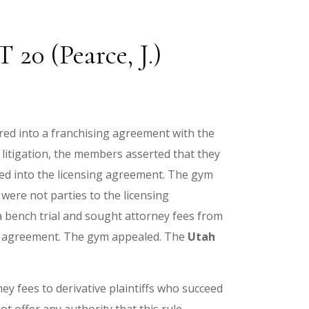
20 (Pearce, J.)
red into a franchising agreement with the
litigation, the members asserted that they
red into the licensing agreement. The gym
ere not parties to the licensing
a bench trial and sought attorney fees from
ng agreement. The gym appealed. The
Utah
ey fees to derivative plaintiffs who succeed