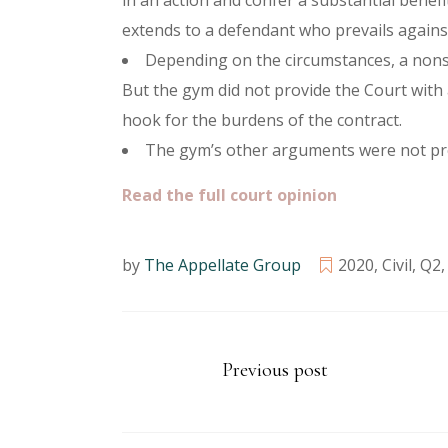
in an action and confer a substantial benefi
extends to a defendant who prevails against 
Depending on the circumstances, a nonsi
But the gym did not provide the Court with 
hook for the burdens of the contract.
The gym’s other arguments were not pres
Read the full court opinion
by
The Appellate Group
2020
,
Civil
,
Q2
Previous post