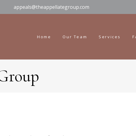
appeals@theappellategroup.com
Home
Our Team
Services
F
 Group