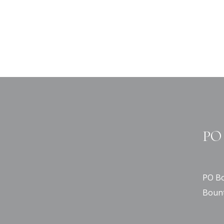
PO 
PO Bo
Bount