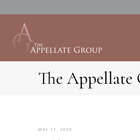
The Appellate
MAY 11, 2020