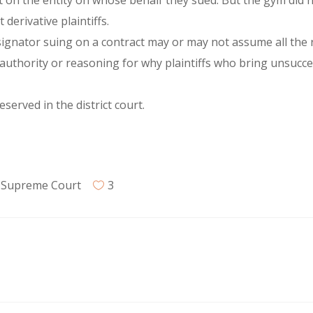
t on the entity on whose behalf they sued. But the gym did no
derivative plaintiffs.
gnator suing on a contract may or may not assume all the r
authority or reasoning for why plaintiffs who bring unsucce
erved in the district court.
,
Supreme Court
3