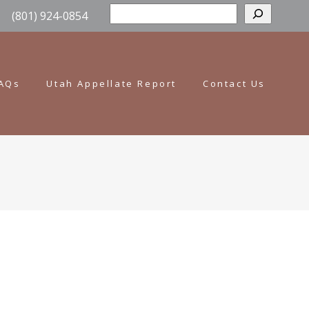
Sear
(801) 924-0854
AQs
Utah Appellate Report
Contact Us