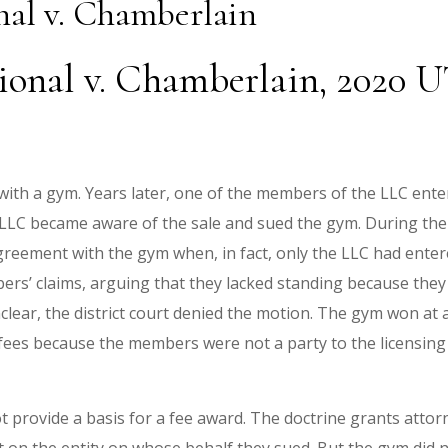
nal v. Chamberlain
onal v. Chamberlain, 2020 UT 
with a gym. Years later, one of the members of the LLC ente
LLC became aware of the sale and sued the gym. During the 
agreement with the gym when, in fact, only the LLC had ente
’ claims, arguing that they lacked standing because they w
ear, the district court denied the motion. The gym won at 
e fees because the members were not a party to the licensi
t provide a basis for a fee award. The doctrine grants attorn