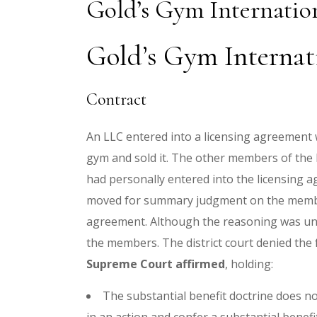
Gold’s Gym Internatio
Gold’s Gym Internati
Contract
An LLC entered into a licensing agreement 
gym and sold it. The other members of the 
had personally entered into the licensing 
moved for summary judgment on the members
agreement. Although the reasoning was uncl
the members. The district court denied th
Supreme Court affirmed
, holding:
The substantial benefit doctrine does no