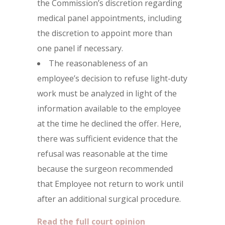
the Commission’s discretion regarding
medical panel appointments, including
the discretion to appoint more than
one panel if necessary.
The reasonableness of an
employee’s decision to refuse light-duty
work must be analyzed in light of the
information available to the employee
at the time he declined the offer. Here,
there was sufficient evidence that the
refusal was reasonable at the time
because the surgeon recommended
that Employee not return to work until
after an additional surgical procedure.
Read the full court opinion