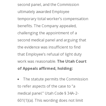
second panel, and the Commission
ultimately awarded Employee
temporary total worker’s compensation
benefits. The Company appealed,
challenging the appointment of a
second medical panel and arguing that
the evidence was insufficient to find
that Employee’s refusal of light duty
work was reasonable.
The Utah Court
of Appeals affirmed, holding:
The statute permits the Commission
to refer aspects of the case to “a
medical panel.” Utah Code § 34A-2-
601(1)(a). This wording does not limit