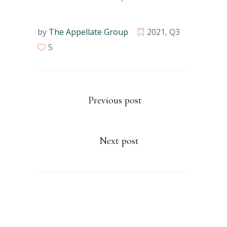
by
The Appellate Group
2021
,
Q3
5
Previous post
Next post