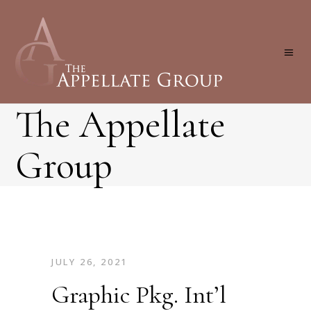
The Appellate
Group
JULY 26, 2021
Graphic Pkg. Int’l