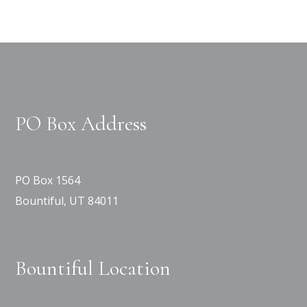
PO Box Address
PO Box 1564
Bountiful, UT 84011
Bountiful Location