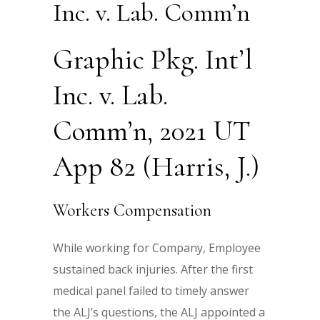
Inc. v. Lab. Comm’n
Graphic Pkg. Int’l
Inc. v. Lab.
Comm’n, 2021 UT
App 82 (Harris, J.)
Workers Compensation
While working for Company, Employee
sustained back injuries. After the first
medical panel failed to timely answer
the ALJ’s questions, the ALJ appointed a