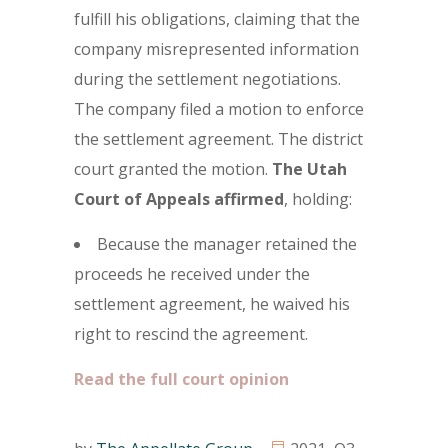
fulfill his obligations, claiming that the
company misrepresented information
during the settlement negotiations.
The company filed a motion to enforce
the settlement agreement. The district
court granted the motion.
The
Utah
Court of Appeals affirmed
, holding:
Because the manager retained the
proceeds he received under the
settlement agreement, he waived his
right to rescind the agreement.
Read the full court opinion