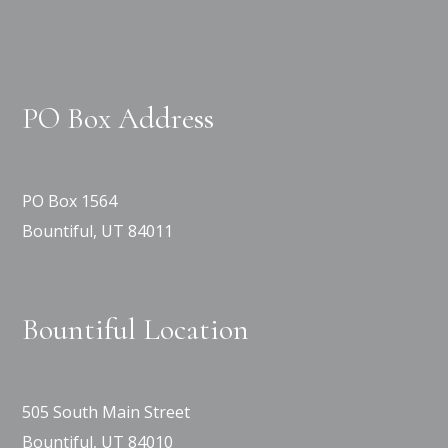
PO Box Address
PO Box 1564
Bountiful, UT 84011
Bountiful Location
505 South Main Street
Bountiful, UT 84010