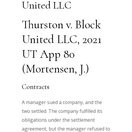
United LLC
Thurston v. Block
United LLC, 2021
UT App 80
(Mortensen, J.)
Contracts
A manager sued a company, and the
two settled. The company fulfilled its
obligations under the settlement
agreement, but the manager refused to