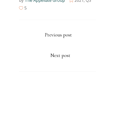
by
The Appellate Group
2021
,
Q3
5
Previous post
Next post