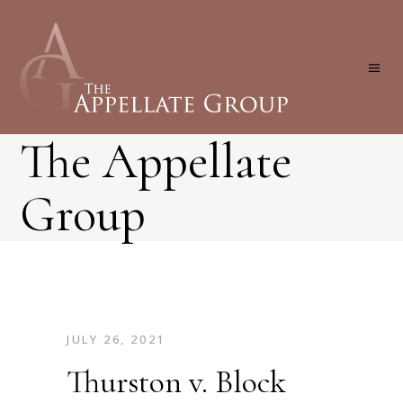
The Appellate
Group
JULY 26, 2021
Thurston v. Block