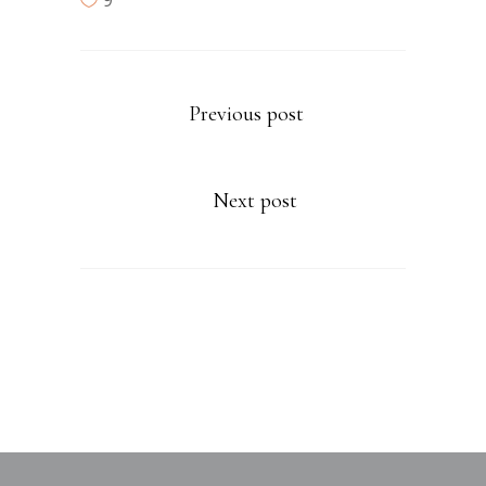
9
Previous post
Next post