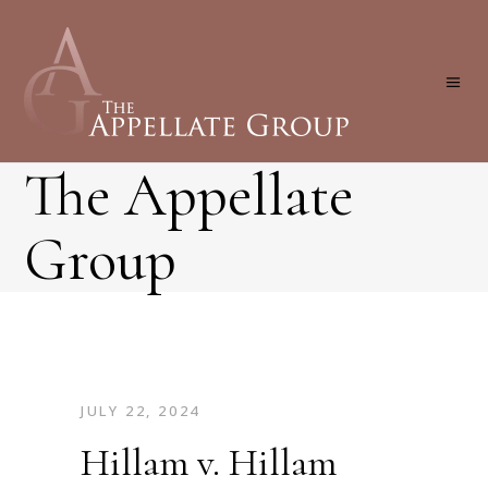
The Appellate
Group
JULY 22, 2024
Hillam v. Hillam