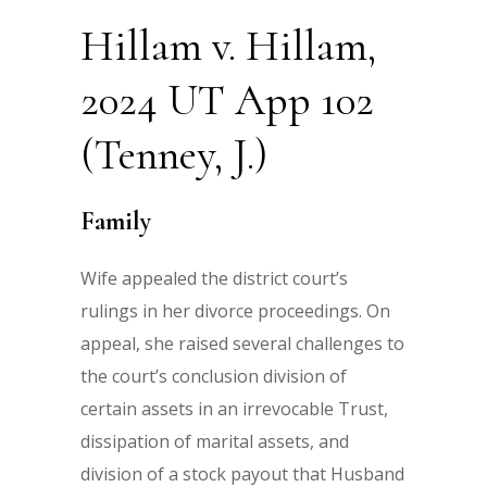
Hillam v. Hillam,
2024 UT App 102
(Tenney, J.)
Family
Wife appealed the district court’s
rulings in her divorce proceedings. On
appeal, she raised several challenges to
the court’s conclusion division of
certain assets in an irrevocable Trust,
dissipation of marital assets, and
division of a stock payout that Husband