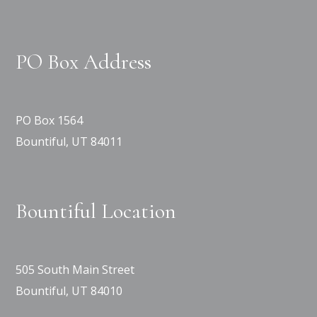
PO Box Address
PO Box 1564
Bountiful, UT 84011
Bountiful Location
505 South Main Street
Bountiful, UT 84010