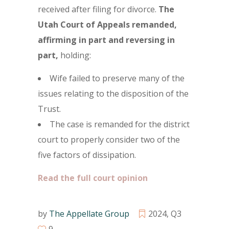
received after filing for divorce.
The
Utah Court of Appeals remanded,
affirming in part and reversing in
part,
holding:
Wife failed to preserve many of the
issues relating to the disposition of the
Trust.
The case is remanded for the district
court to properly consider two of the
five factors of dissipation.
Read the full court opinion
by
The Appellate Group
2024
,
Q3