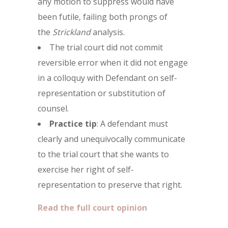
any motion to suppress would have
been futile, failing both prongs of
the
Strickland
analysis.
The trial court did not commit
reversible error when it did not engage
in a colloquy with Defendant on self-
representation or substitution of
counsel.
Practice tip
: A defendant must
clearly and unequivocally communicate
to the trial court that she wants to
exercise her right of self-
representation to preserve that right.
Read the full court opinion