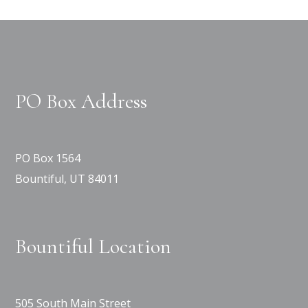
PO Box Address
PO Box 1564
Bountiful, UT 84011
Bountiful Location
505 South Main Street