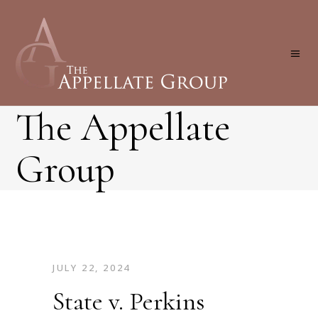
The Appellate
Group
JULY 22, 2024
State v. Perkins