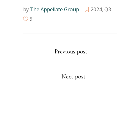
by
The Appellate Group
2024
,
Q3
9
Previous post
Next post