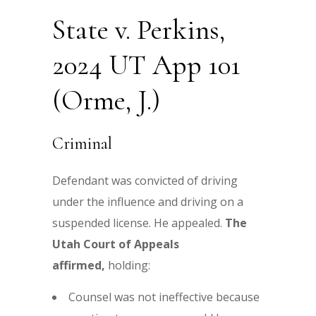
State v. Perkins,
2024 UT App 101
(Orme, J.)
Criminal
Defendant was convicted of driving
under the influence and driving on a
suspended license. He appealed.
The
Utah Court of Appeals
affirmed,
holding:
Counsel was not ineffective because