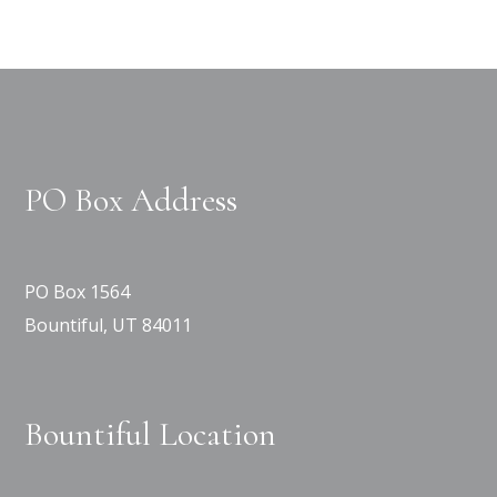
PO Box Address
PO Box 1564
Bountiful, UT 84011
Bountiful Location