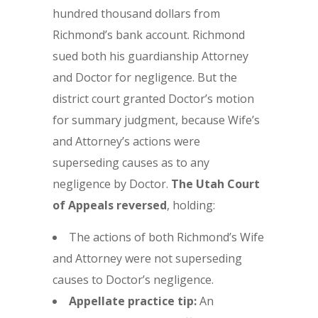
hundred thousand dollars from
Richmond’s bank account. Richmond
sued both his guardianship Attorney
and Doctor for negligence. But the
district court granted Doctor’s motion
for summary judgment, because Wife’s
and Attorney’s actions were
superseding causes as to any
negligence by Doctor.
The
Utah Court
of Appeals reversed
, holding:
The actions of both Richmond’s Wife
and Attorney were not superseding
causes to Doctor’s negligence.
Appellate practice tip:
An