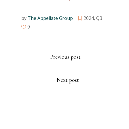
by
The Appellate Group
2024
,
Q3
9
Previous post
Next post