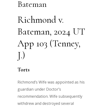
Bateman
Richmond v.
Bateman, 2024 UT
App 103 (Tenney,
J.)
Torts
Richmond’s Wife was appointed as his
guardian under Doctor’s
recommendation. Wife subsequently
withdrew and destroyed several