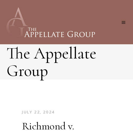
The Appellate
Group
JULY 22, 2024
Richmond v.