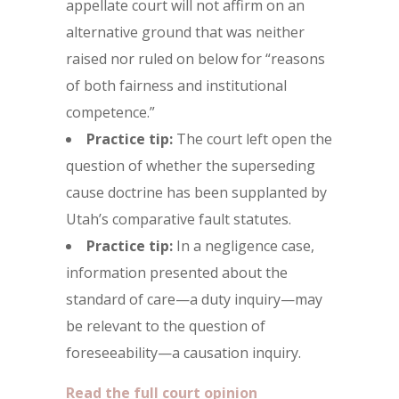
appellate court will not affirm on an
alternative ground that was neither
raised nor ruled on below for “reasons
of both fairness and institutional
competence.”
Practice tip:
The court left open the
question of whether the superseding
cause doctrine has been supplanted by
Utah’s comparative fault statutes.
Practice tip:
In a negligence case,
information presented about the
standard of care—a duty inquiry—may
be relevant to the question of
foreseeability—a causation inquiry.
Read the full court opinion