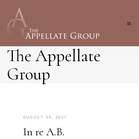
The Appellate
Group
AUGUST 30, 2021
In re A.B.