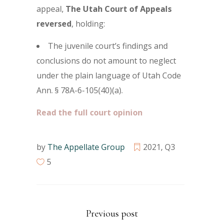
appeal,
The Utah Court of Appeals
reversed
, holding:
The juvenile court’s findings and
conclusions do not amount to neglect
under the plain language of Utah Code
Ann. § 78A-6-105(40)(a).
Read the full court opinion
by
The Appellate Group
2021
,
Q3
5
Previous post