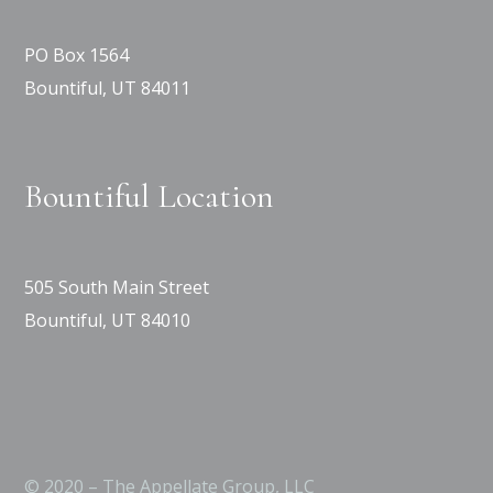
PO Box 1564
Bountiful, UT 84011
Bountiful Location
505 South Main Street
Bountiful, UT 84010
© 2020 – The Appellate Group, LLC