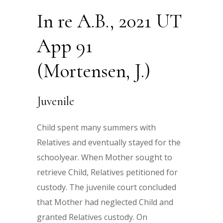
In re A.B., 2021 UT
App 91
(Mortensen, J.)
Juvenile
Child spent many summers with
Relatives and eventually stayed for the
schoolyear. When Mother sought to
retrieve Child, Relatives petitioned for
custody. The juvenile court concluded
that Mother had neglected Child and
granted Relatives custody. On