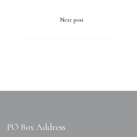
Next post
PO Box Address