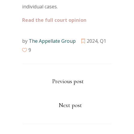
individual cases.
Read the full court opinion
by
The Appellate Group
2024
,
Q1
9
Previous post
Next post