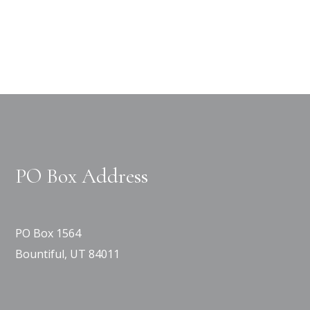
PO Box Address
PO Box 1564
Bountiful, UT 84011