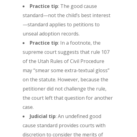
Practice tip
: The good cause
standard—not the child’s best interest
—standard applies to petitions to
unseal adoption records.
Practice tip
: In a footnote, the
supreme court suggests that rule 107
of the Utah Rules of Civil Procedure
may “smear some extra-textual gloss”
on the statute. However, because the
petitioner did not challenge the rule,
the court left that question for another
case.
Judicial tip
: An undefined good
cause standard provides courts with
discretion to consider the merits of