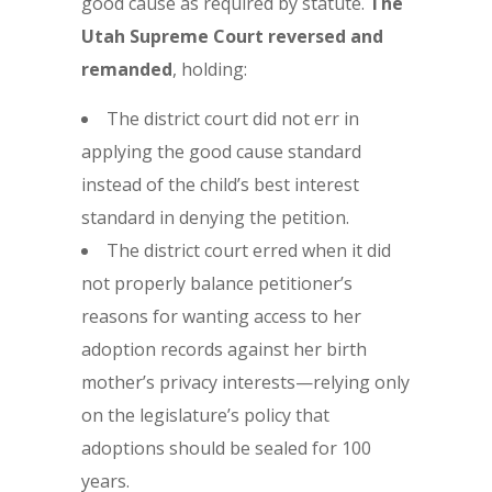
good cause as required by statute.
The
Utah Supreme Court reversed and
remanded
, holding:
The district court did not err in
applying the good cause standard
instead of the child’s best interest
standard in denying the petition.
The district court erred when it did
not properly balance petitioner’s
reasons for wanting access to her
adoption records against her birth
mother’s privacy interests—relying only
on the legislature’s policy that
adoptions should be sealed for 100
years.