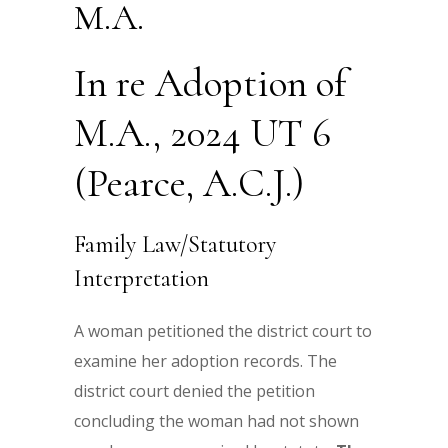
M.A.
In re Adoption of
M.A., 2024 UT 6
(Pearce, A.C.J.)
Family Law/Statutory
Interpretation
A woman petitioned the district court to
examine her adoption records. The
district court denied the petition
concluding the woman had not shown