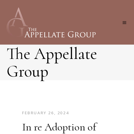
The Appellate
Group
FEBRUARY 26, 2024
In re Adoption of