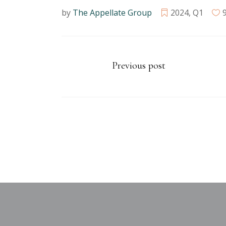
by
The Appellate Group
2024
,
Q1
Previous post