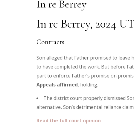
In re Berrey
In re Berrey, 2024 UT
Contracts
Son alleged that Father promised to leave h
to have completed the work. But before Fat
part to enforce Father’s promise on promisso
Appeals affirmed
, holding:
The district court properly dismissed So
alternative, Son’s detrimental reliance claim
Read the full court opinion