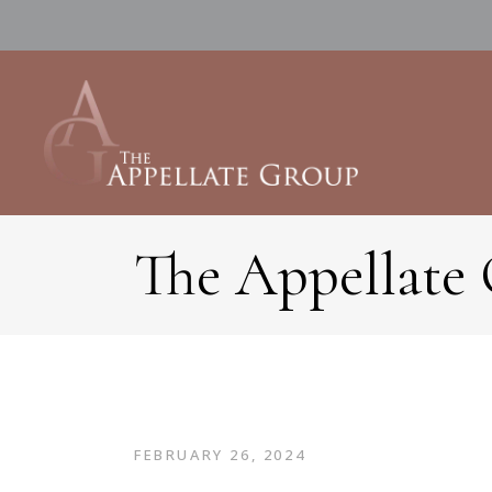
The Appellate
FEBRUARY 26, 2024