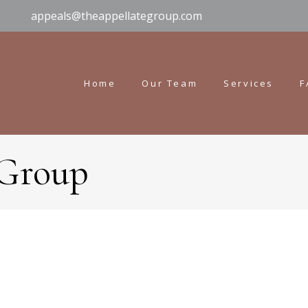
appeals@theappellategroup.com
Home
Our Team
Services
F
 Group