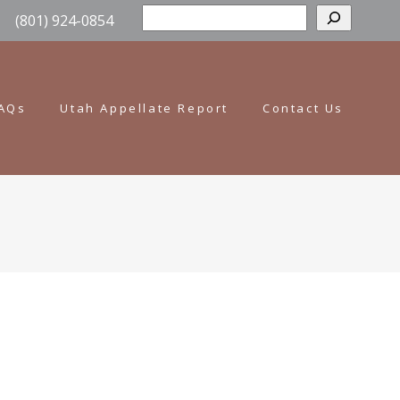
Sear
(801) 924-0854
AQs
Utah Appellate Report
Contact Us