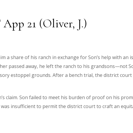
 App 21 (Oliver, J.)
im a share of his ranch in exchange for Son’s help with an 
her passed away, he left the ranch to his grandsons—not So
ry estoppel grounds. After a bench trial, the district court
n’s claim. Son failed to meet his burden of proof on his prom
 was insufficient to permit the district court to craft an equi