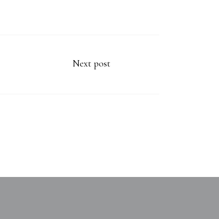
Next post