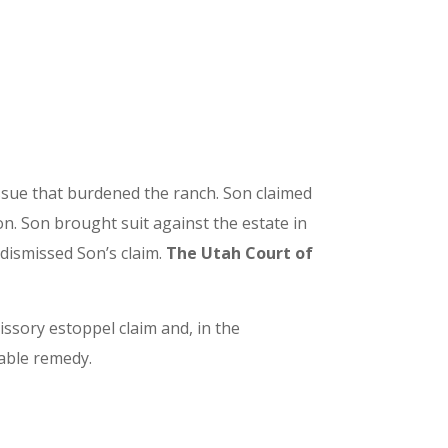
issue that burdened the ranch. Son claimed
n. Son brought suit against the estate in
 dismissed Son’s claim.
The Utah Court of
issory estoppel claim and, in the
table remedy.