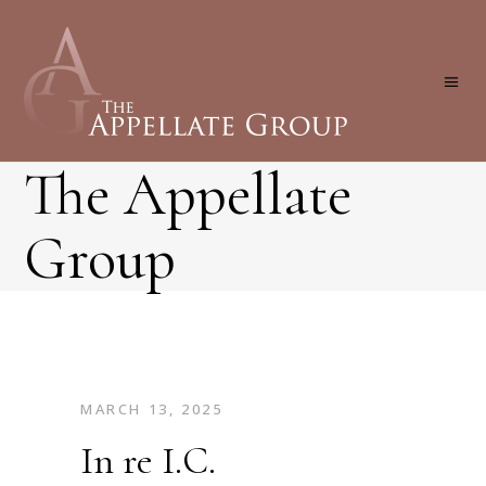
The Appellate
Group
MARCH 13, 2025
In re I.C.