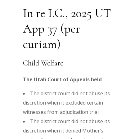
In re I.C., 2025 UT
App 37 (per
curiam)
Child Welfare
The Utah Court of Appeals held
:
The district court did not abuse its
discretion when it excluded certain
witnesses from adjudication trial.
The district court did not abuse its
discretion when it denied Mother’s