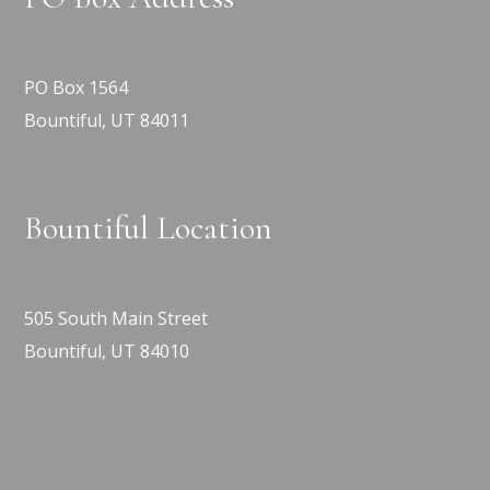
PO Box 1564
Bountiful, UT 84011
Bountiful Location
505 South Main Street
Bountiful, UT 84010