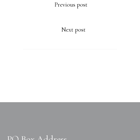
Previous post
Next post
PO Box Address