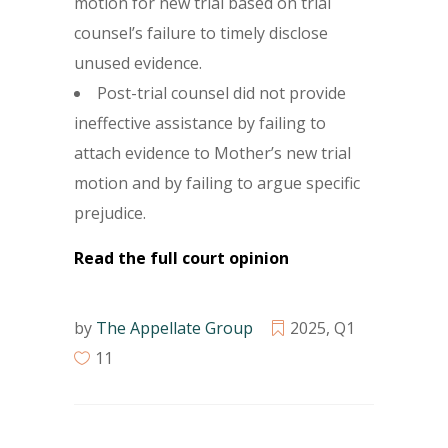
motion for new trial based on trial
counsel’s failure to timely disclose
unused evidence.
Post-trial counsel did not provide
ineffective assistance by failing to
attach evidence to Mother’s new trial
motion and by failing to argue specific
prejudice.
Read the full court opinion
by
The Appellate Group
2025
,
Q1
11