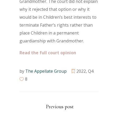
Grandmother. The court did not explain
why it rejected that option or why it
would be in Children’s best interests to
terminate Father’s rights rather than
place Children in a permanent
guardianship with Grandmother.
Read the full court opinion
by
The Appellate Group
2022
,
Q4
8
Previous post