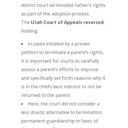
district court terminated Father’s rights
as part of the adoption process.
The
Utah Court of Appeals reversed
,
holding:
In cases initiated by a private
petition to terminate a parent’s rights,
it is important for courts to carefully
assess a parent’s efforts to improve
and specifically set forth reasons why it
is in the child’s best interest to not be
returned to the parent.
Here, the court did not consider a
less drastic alternative to termination:
permanent guardianship in favor of