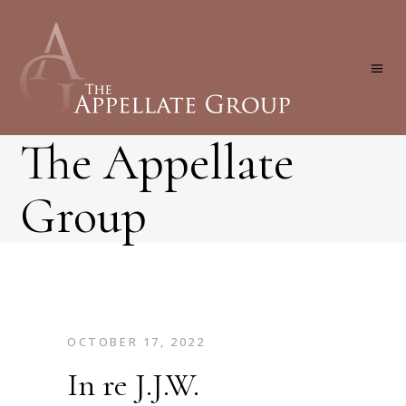
The Appellate
Group
OCTOBER 17, 2022
In re J.J.W.