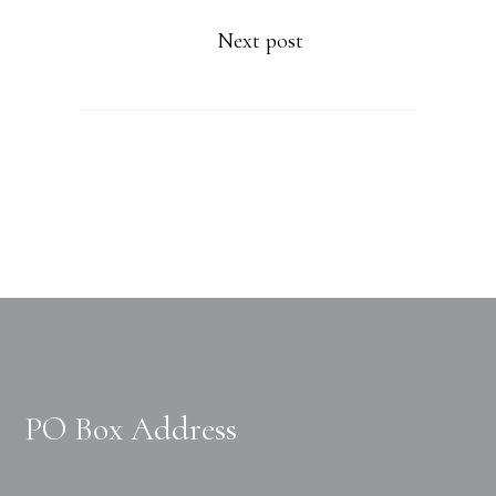
Next post
PO Box Address