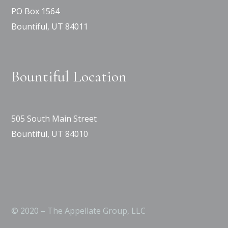
PO Box 1564
Bountiful, UT 84011
Bountiful Location
505 South Main Street
Bountiful, UT 84010
© 2020 – The Appellate Group, LLC