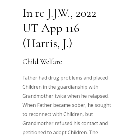
In re J.J.W., 2022
UT App 116
(Harris, J.)
Child Welfare
Father had drug problems and placed
Children in the guardianship with
Grandmother twice when he relapsed.
When Father became sober, he sought
to reconnect with Children, but
Grandmother refused his contact and
petitioned to adopt Children. The