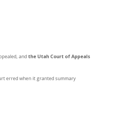
appealed, and
the
Utah Court of Appeals
ourt erred when it granted summary