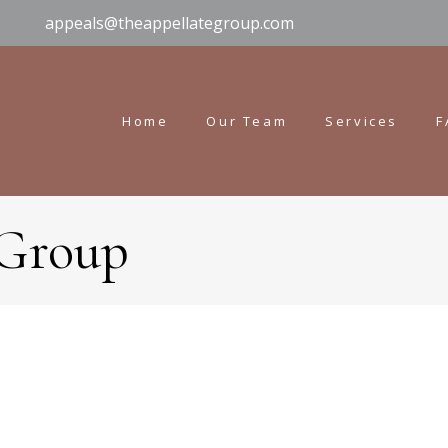
appeals@theappellategroup.com
Home
Our Team
Services
F
 Group