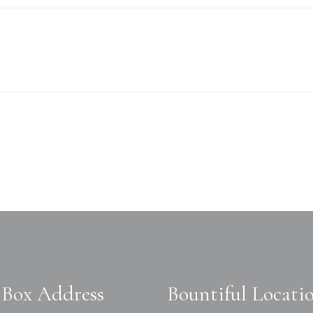
Box Address
Bountiful Locati