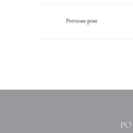
Previous post
PO 