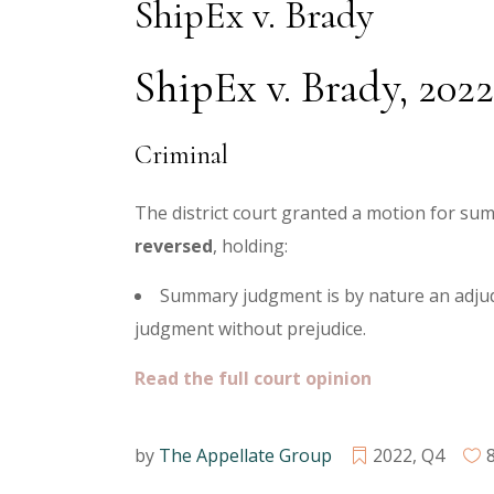
ShipEx v. Brady
ShipEx v. Brady, 202
Criminal
The district court granted a motion for su
reversed
, holding:
Summary judgment is by nature an adjudi
judgment without prejudice.
Read the full court opinion
by
The Appellate Group
2022
,
Q4