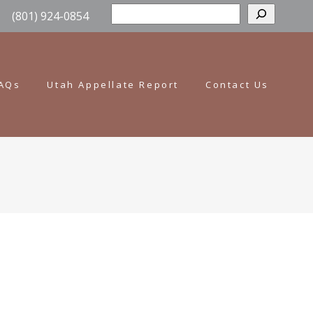
Sear
(801) 924-0854
AQs
Utah Appellate Report
Contact Us