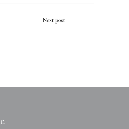
Next post
on