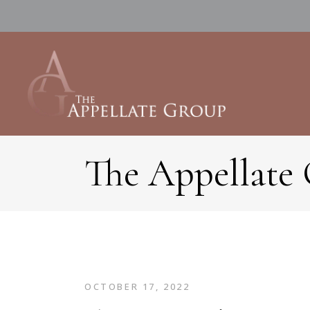
The Appellate
OCTOBER 17, 2022