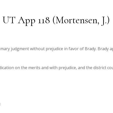
2 UT App 118 (Mortensen, J.)
mmary judgment without prejudice in favor of Brady. Brady 
cation on the merits and with prejudice, and the district c
8