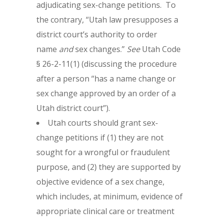
adjudicating sex-change petitions. To
the contrary, “Utah law presupposes a
district court’s authority to order
name
and
sex changes.”
See
Utah Code
§ 26-2-11(1) (discussing the procedure
after a person “has a name change or
sex change approved by an order of a
Utah district court”).
Utah courts should grant sex-
change petitions if (1) they are not
sought for a wrongful or fraudulent
purpose, and (2) they are supported by
objective evidence of a sex change,
which includes, at minimum, evidence of
appropriate clinical care or treatment