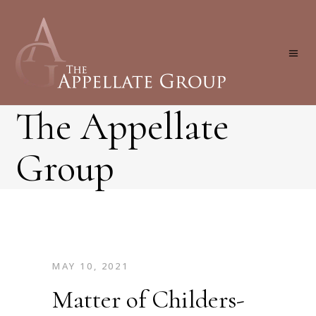
The Appellate
Group
MAY 10, 2021
Matter of Childers-