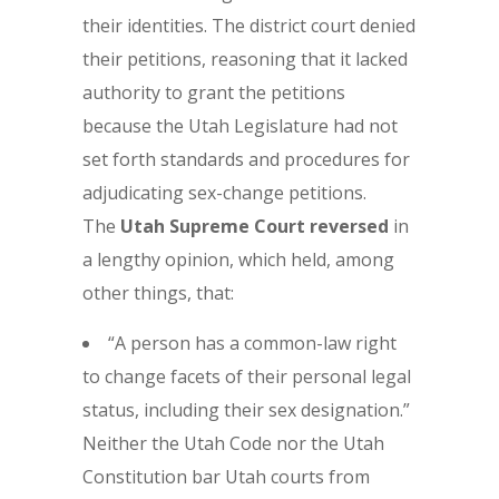
their identities. The district court denied
their petitions, reasoning that it lacked
authority to grant the petitions
because the Utah Legislature had not
set forth standards and procedures for
adjudicating sex-change petitions.
The
Utah Supreme Court reversed
in
a lengthy opinion, which held, among
other things, that:
“A person has a common-law right
to change facets of their personal legal
status, including their sex designation.”
Neither the Utah Code nor the Utah
Constitution bar Utah courts from