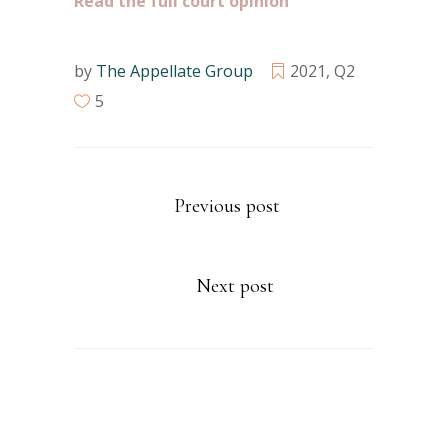
Read the full court opinion
by
The Appellate Group
2021
,
Q2
5
Previous post
Next post