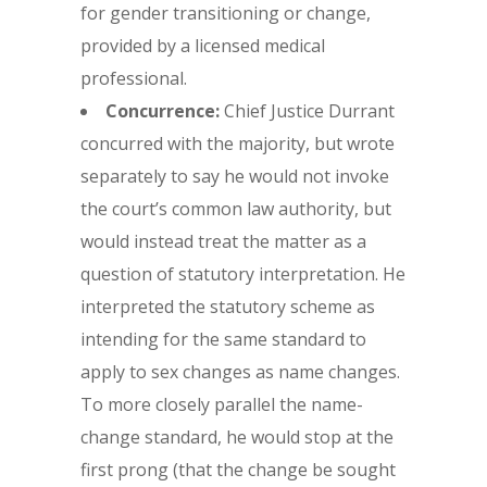
for gender transitioning or change,
provided by a licensed medical
professional.
Concurrence:
Chief Justice Durrant
concurred with the majority, but wrote
separately to say he would not invoke
the court’s common law authority, but
would instead treat the matter as a
question of statutory interpretation. He
interpreted the statutory scheme as
intending for the same standard to
apply to sex changes as name changes.
To more closely parallel the name-
change standard, he would stop at the
first prong (that the change be sought