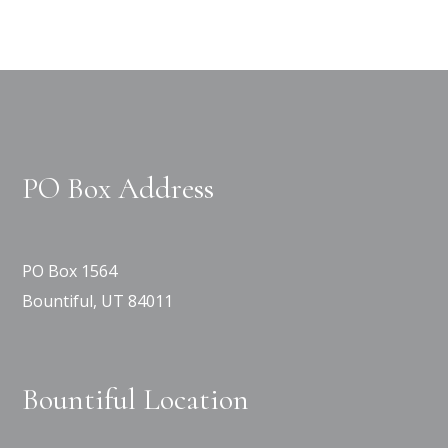
PO Box Address
PO Box 1564
Bountiful, UT 84011
Bountiful Location