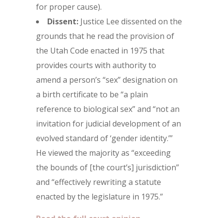
for proper cause).
Dissent:
Justice Lee dissented on the
grounds that he read the provision of
the Utah Code enacted in 1975 that
provides courts with authority to
amend a person’s “sex” designation on
a birth certificate to be “a plain
reference to biological sex” and “not an
invitation for judicial development of an
evolved standard of ‘gender identity.’”
He viewed the majority as “exceeding
the bounds of [the court’s] jurisdiction”
and “effectively rewriting a statute
enacted by the legislature in 1975.”