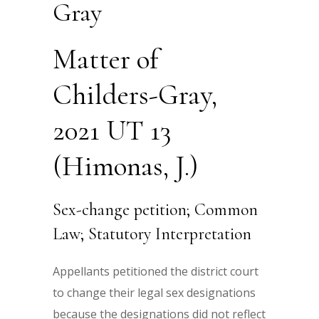
Gray
Matter of
Childers-Gray,
2021 UT 13
(Himonas, J.)
Sex-change petition; Common
Law; Statutory Interpretation
Appellants petitioned the district court
to change their legal sex designations
because the designations did not reflect