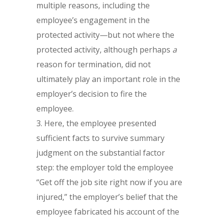
multiple reasons, including the
employee’s engagement in the
protected activity—but not where the
protected activity, although perhaps
a
reason for termination, did not
ultimately play an important role in the
employer’s decision to fire the
employee.
Here, the employee presented
sufficient facts to survive summary
judgment on the substantial factor
step: the employer told the employee
“Get off the job site right now if you are
injured,” the employer’s belief that the
employee fabricated his account of the