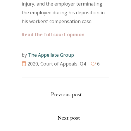
injury, and the employer terminating
the employee during his deposition in
his workers’ compensation case.
Read the full court opinion
by
The Appellate Group
2020
,
Court of Appeals
,
Q4
6
Previous post
Next post