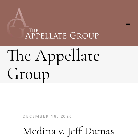
The Appellate
Group
DECEMBER 18, 2020
Medina v. Jeff Dumas