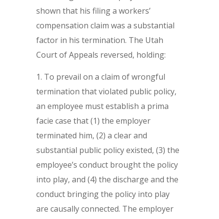
shown that his filing a workers’
compensation claim was a substantial
factor in his termination. The Utah
Court of Appeals reversed, holding:
To prevail on a claim of wrongful
termination that violated public policy,
an employee must establish a prima
facie case that (1) the employer
terminated him, (2) a clear and
substantial public policy existed, (3) the
employee’s conduct brought the policy
into play, and (4) the discharge and the
conduct bringing the policy into play
are causally connected. The employer