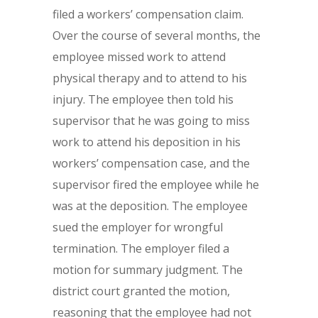
filed a workers’ compensation claim.
Over the course of several months, the
employee missed work to attend
physical therapy and to attend to his
injury. The employee then told his
supervisor that he was going to miss
work to attend his deposition in his
workers’ compensation case, and the
supervisor fired the employee while he
was at the deposition. The employee
sued the employer for wrongful
termination. The employer filed a
motion for summary judgment. The
district court granted the motion,
reasoning that the employee had not