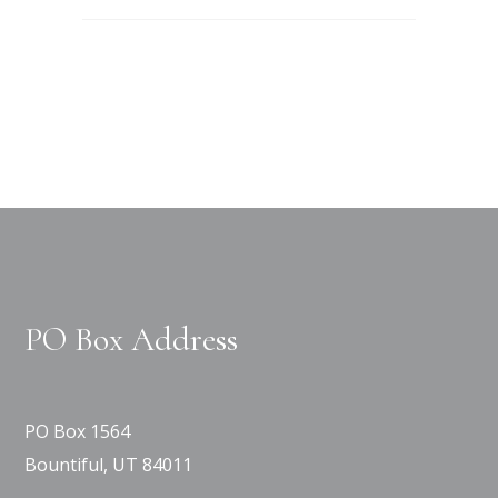
PO Box Address
PO Box 1564
Bountiful, UT 84011