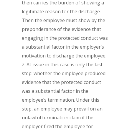
then carries the burden of showing a
legitimate reason for the discharge.
Then the employee must show by the
preponderance of the evidence that
engaging in the protected conduct was
a substantial factor in the employer’s
motivation to discharge the employee.
At issue in this case is only the last
step: whether the employee produced
evidence that the protected conduct
was a substantial factor in the
employee’s termination. Under this
step, an employee may prevail on an
unlawful termination claim if the
employer fired the employee for