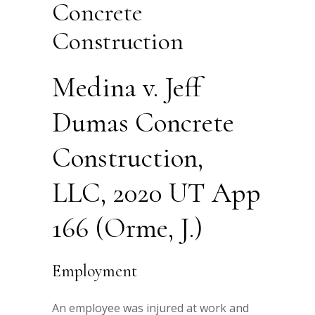
Concrete
Construction
Medina v. Jeff
Dumas Concrete
Construction,
LLC, 2020 UT App
166 (Orme, J.)
Employment
An employee was injured at work and