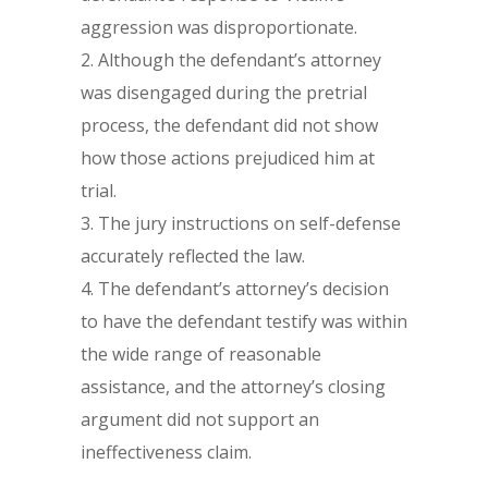
aggression was disproportionate.
Although the defendant’s attorney
was disengaged during the pretrial
process, the defendant did not show
how those actions prejudiced him at
trial.
The jury instructions on self-defense
accurately reflected the law.
The defendant’s attorney’s decision
to have the defendant testify was within
the wide range of reasonable
assistance, and the attorney’s closing
argument did not support an
ineffectiveness claim.