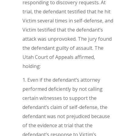
responding to discovery requests. At
trial, the defendant testified that he hit
Victim several times in self-defense, and
Victim testified that the defendant’s
attack was unprovoked. The jury found
the defendant guilty of assault. The
Utah Court of Appeals affirmed,
holding:
Even if the defendant’s attorney
performed deficiently by not calling
certain witnesses to support the
defendant’s claim of self-defense, the
defendant was not prejudiced because
of the evidence at trial that the
defendant’s response to Victim’s