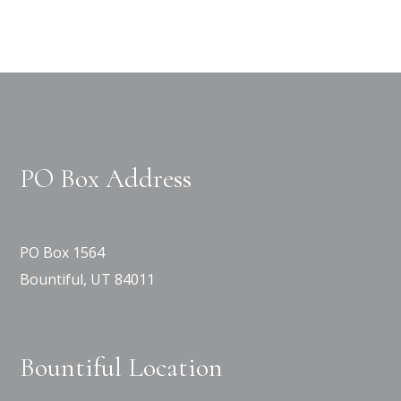
PO Box Address
PO Box 1564
Bountiful, UT 84011
Bountiful Location