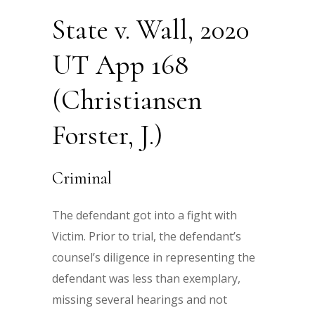
State v. Wall, 2020
UT App 168
(Christiansen
Forster, J.)
Criminal
The defendant got into a fight with
Victim. Prior to trial, the defendant’s
counsel’s diligence in representing the
defendant was less than exemplary,
missing several hearings and not