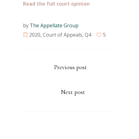
Read the full court opinion
by
The Appellate Group
2020
,
Court of Appeals
,
Q4
5
Previous post
Next post