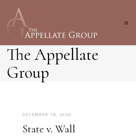
The Appellate
Group
DECEMBER 18, 2020
State v. Wall