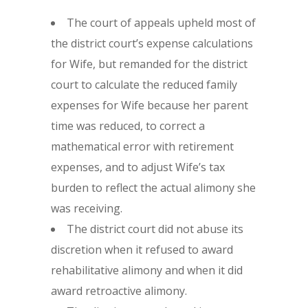
The court of appeals upheld most of
the district court’s expense calculations
for Wife, but remanded for the district
court to calculate the reduced family
expenses for Wife because her parent
time was reduced, to correct a
mathematical error with retirement
expenses, and to adjust Wife’s tax
burden to reflect the actual alimony she
was receiving.
The district court did not abuse its
discretion when it refused to award
rehabilitative alimony and when it did
award retroactive alimony.