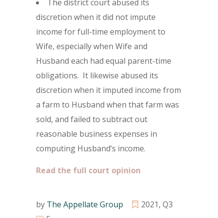
The district court abused its
discretion when it did not impute
income for full-time employment to
Wife, especially when Wife and
Husband each had equal parent-time
obligations. It likewise abused its
discretion when it imputed income from
a farm to Husband when that farm was
sold, and failed to subtract out
reasonable business expenses in
computing Husband’s income.
Read the full court opinion
by
The Appellate Group
2021
,
Q3