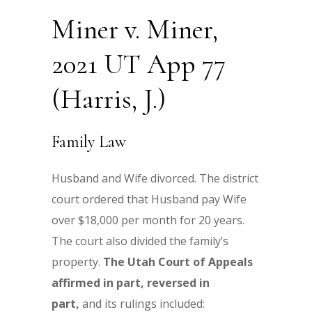
Miner v. Miner,
2021 UT App 77
(Harris, J.)
Family Law
Husband and Wife divorced. The district
court ordered that Husband pay Wife
over $18,000 per month for 20 years.
The court also divided the family’s
property.
The Utah Court of Appeals
affirmed in part, reversed in
part,
and its rulings included: