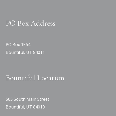
PO Box Address
PO Box 1564
Bountiful, UT 84011
Bountiful Location
505 South Main Street
Bountiful, UT 84010