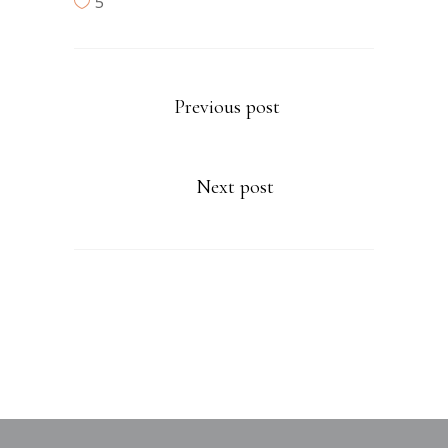
5
Previous post
Next post