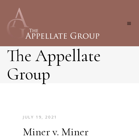
The Appellate
Group
JULY 19, 2021
Miner v. Miner