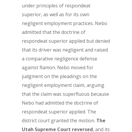
under principles of respondeat
superior, as well as for its own
negligent employment practices. Nebo
admitted that the doctrine of
respondeat superior applied but denied
that its driver was negligent and raised
a comparative negligence defense
against Ramon. Nebo moved for
judgment on the pleadings on the
negligent employment claim, arguing
that the claim was superfluous because
Nebo had admitted the doctrine of
respondeat superior applied. The
district court granted the motion.
The
Utah Supreme Court reversed
, and its