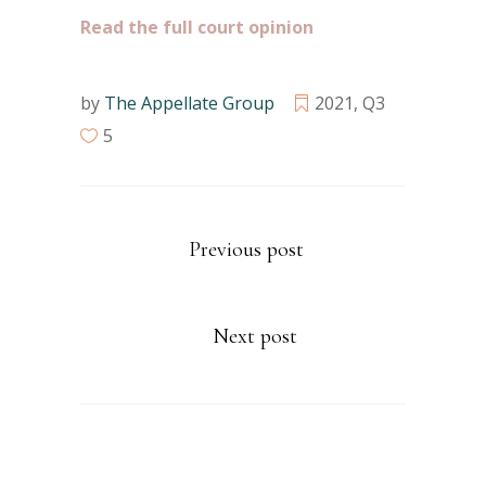
Read the full court opinion
by
The Appellate Group
2021
,
Q3
5
Previous post
Next post