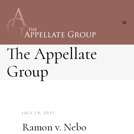
The Appellate
Group
JULY 19, 2021
Ramon v. Nebo