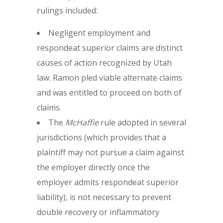
rulings included:
Negligent employment and
respondeat superior claims are distinct
causes of action recognized by Utah
law. Ramon pled viable alternate claims
and was entitled to proceed on both of
claims.
The
McHaffie
rule adopted in several
jurisdictions (which provides that a
plaintiff may not pursue a claim against
the employer directly once the
employer admits respondeat superior
liability), is not necessary to prevent
double recovery or inflammatory