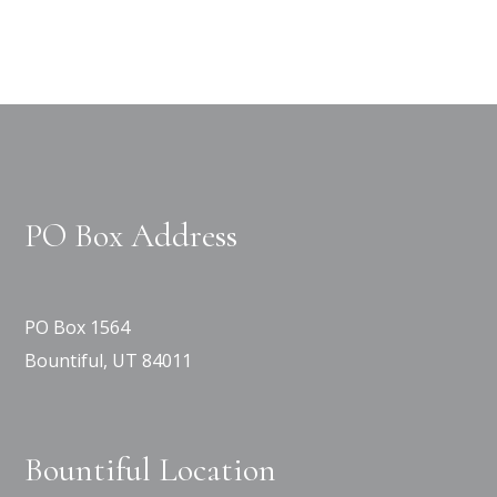
PO Box Address
PO Box 1564
Bountiful, UT 84011
Bountiful Location