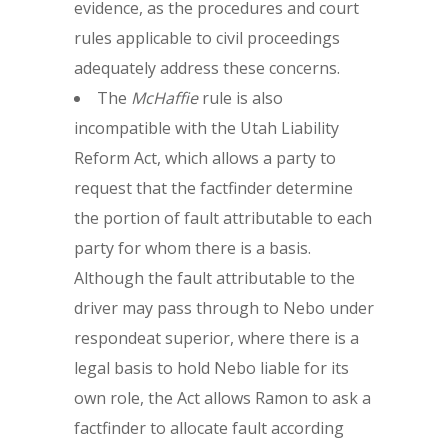
evidence, as the procedures and court
rules applicable to civil proceedings
adequately address these concerns.
The
McHaffie
rule is also
incompatible with the Utah Liability
Reform Act, which allows a party to
request that the factfinder determine
the portion of fault attributable to each
party for whom there is a basis.
Although the fault attributable to the
driver may pass through to Nebo under
respondeat superior, where there is a
legal basis to hold Nebo liable for its
own role, the Act allows Ramon to ask a
factfinder to allocate fault according