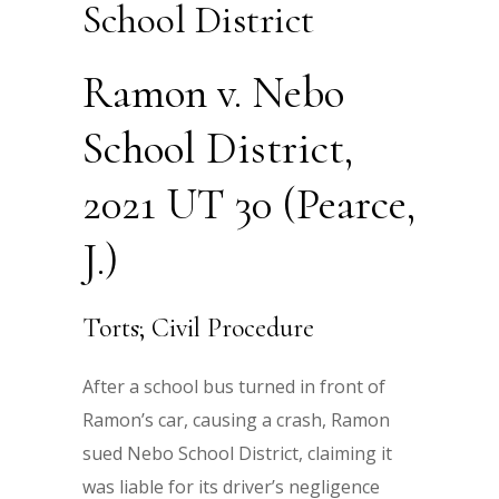
School District
Ramon v. Nebo
School District,
2021 UT 30 (Pearce,
J.)
Torts; Civil Procedure
After a school bus turned in front of
Ramon’s car, causing a crash, Ramon
sued Nebo School District, claiming it
was liable for its driver’s negligence