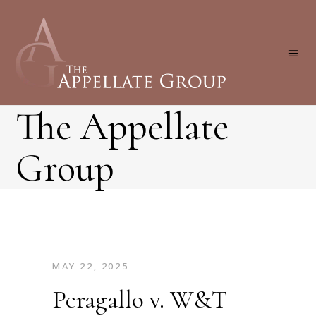
The Appellate
Group
MAY 22, 2025
Peragallo v. W&T