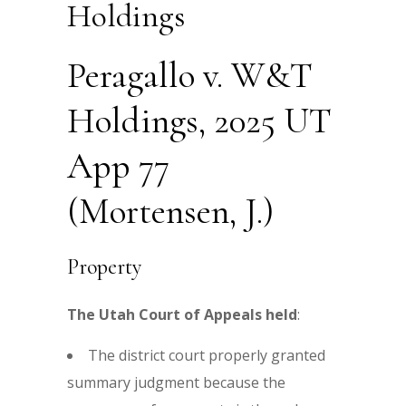
Holdings
Peragallo v. W&T
Holdings, 2025 UT
App 77
(Mortensen, J.)
Property
The Utah Court of Appeals held
:
The district court properly granted
summary judgment because the