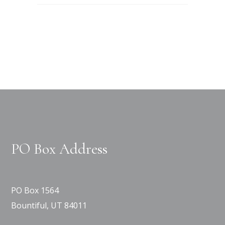
PO Box Address
PO Box 1564
Bountiful, UT 84011