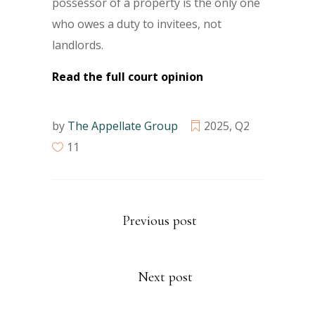
possessor of a property is the only one
who owes a duty to invitees, not
landlords.
Read the full court opinion
by
The Appellate Group
2025
,
Q2
11
Previous post
Next post