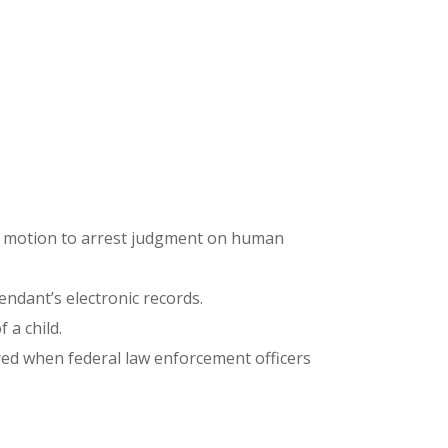
his motion to arrest judgment on human
endant’s electronic records.
 a child.
ered when federal law enforcement officers