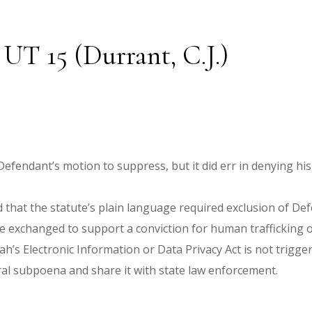
 UT 15 (Durrant, C.J.)
g Defendant’s motion to suppress, but it did err in denying 
that the statute’s plain language required exclusion of Def
 exchanged to support a conviction for human trafficking of
ah’s Electronic Information or Data Privacy Act is not trigg
ral subpoena and share it with state law enforcement.