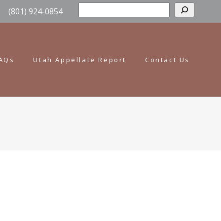
Sear
(801) 924-0854
AQs
Utah Appellate Report
Contact Us