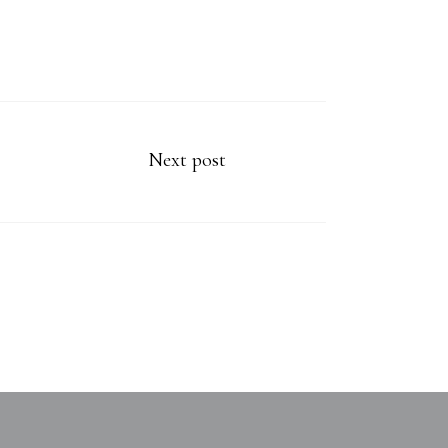
Next post