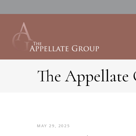
The Appellate
MAY 29, 2025