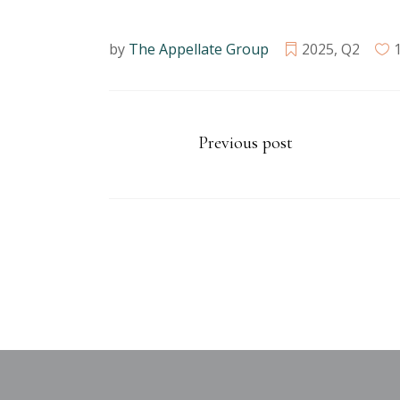
by
The Appellate Group
2025
,
Q2
Previous post