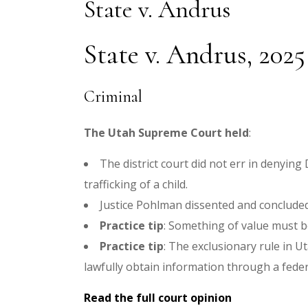
State v. Andrus
State v. Andrus, 2025
Criminal
The Utah Supreme Court held
:
The district court did not err in denyin
trafficking of a child.
Justice Pohlman dissented and concluded 
Practice tip
:
Something of value must be
Practice tip
:
The exclusionary rule in Ut
lawfully obtain information through a fede
Read the full court opinion