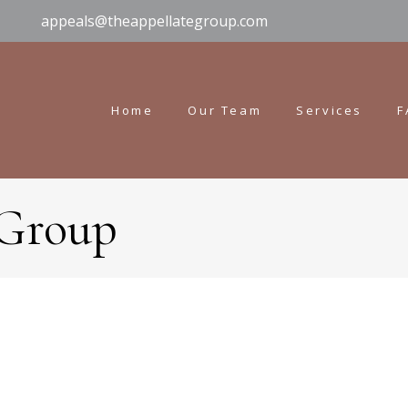
appeals@theappellategroup.com
Home
Our Team
Services
F
 Group