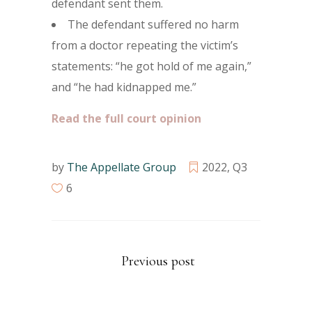
defendant sent them.
The defendant suffered no harm
from a doctor repeating the victim’s
statements: “he got hold of me again,”
and “he had kidnapped me.”
Read the full court opinion
by
The Appellate Group
2022
,
Q3
6
Previous post