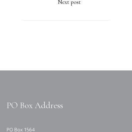
Next post
PO Box Address
PO Box 1564