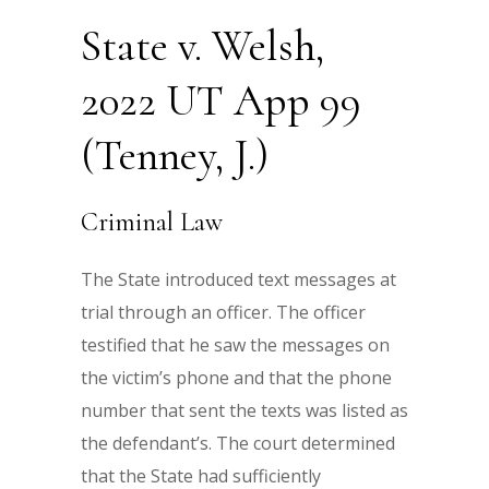
State v. Welsh,
2022 UT App 99
(Tenney, J.)
Criminal Law
The State introduced text messages at
trial through an officer. The officer
testified that he saw the messages on
the victim’s phone and that the phone
number that sent the texts was listed as
the defendant’s. The court determined
that the State had sufficiently