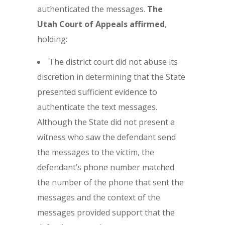
authenticated the messages.
The
Utah Court of Appeals affirmed
,
holding:
The district court did not abuse its
discretion in determining that the State
presented sufficient evidence to
authenticate the text messages.
Although the State did not present a
witness who saw the defendant send
the messages to the victim, the
defendant’s phone number matched
the number of the phone that sent the
messages and the context of the
messages provided support that the