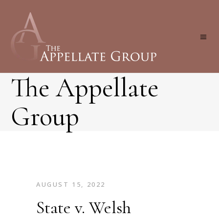
The Appellate
Group
AUGUST 15, 2022
State v. Welsh