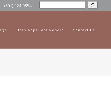
Sear
(801) 924-0854
AQs
Utah Appellate Report
Contact Us