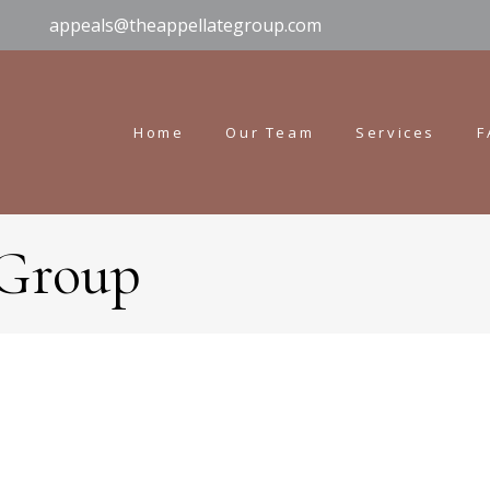
appeals@theappellategroup.com
Home
Our Team
Services
F
 Group