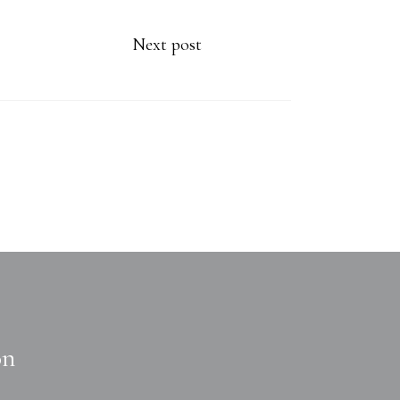
Next post
on