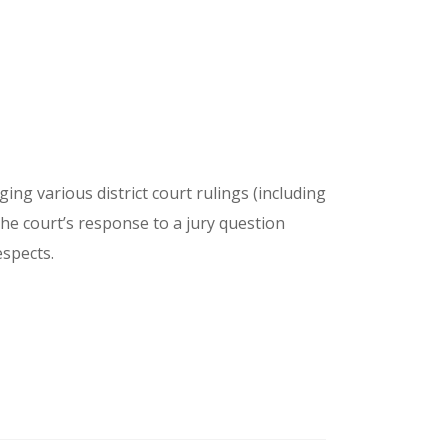
ng various district court rulings (including
 the court’s response to a jury question
espects.