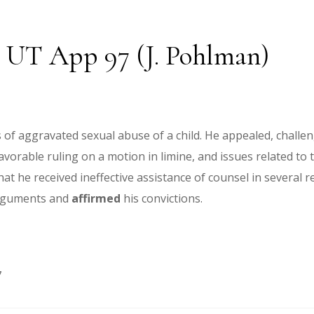
22 UT App 97 (J. Pohlman)
of aggravated sexual abuse of a child. He appealed, challengi
nfavorable ruling on a motion in limine, and issues related to
hat he received ineffective assistance of counsel in several r
arguments and
affirmed
his convictions.
7