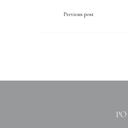
Previous post
PO 