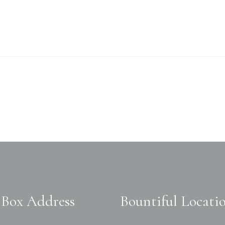
Box Address
Bountiful Locati