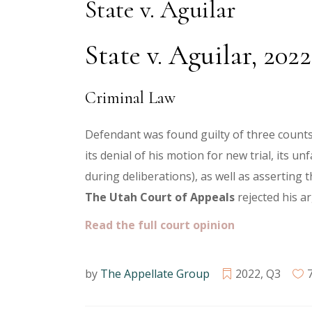
State v. Aguilar
State v. Aguilar, 20
Criminal Law
Defendant was found guilty of three counts 
its denial of his motion for new trial, its u
during deliberations), as well as asserting t
The
Utah Court of Appeals
rejected his 
Read the full court opinion
by
The Appellate Group
2022
,
Q3