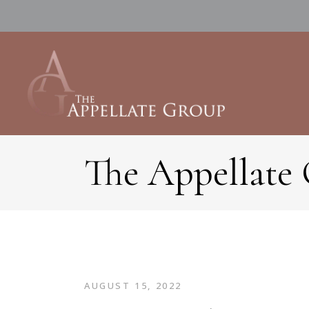
The Appellate
AUGUST 15, 2022