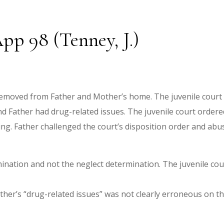
pp 98 (Tenney, J.)
emoved from Father and Mother’s home. The juvenile court l
nd Father had drug-related issues. The juvenile court order
ng. Father challenged the court’s disposition order and ab
ination and not the neglect determination. The juvenile cour
ther’s “drug-related issues” was not clearly erroneous on th