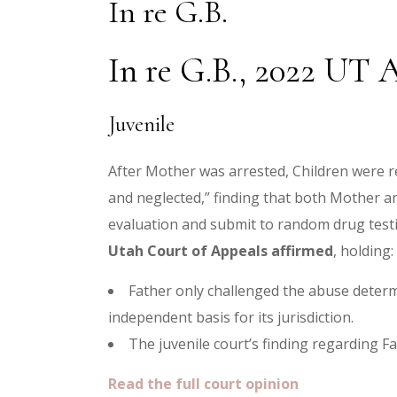
In re G.B.
In re G.B., 2022 UT A
Juvenile
After Mother was arrested, Children were r
and neglected,” finding that both Mother a
evaluation and submit to random drug testi
Utah Court of Appeals affirmed
, holding:
Father only challenged the abuse determ
independent basis for its jurisdiction.
The juvenile court’s finding regarding Fa
Read the full court opinion