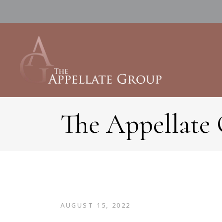
The Appellate
AUGUST 15, 2022