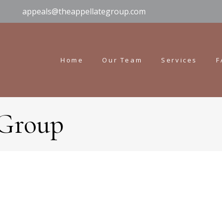
appeals@theappellategroup.com
Home
Our Team
Services
F
 Group