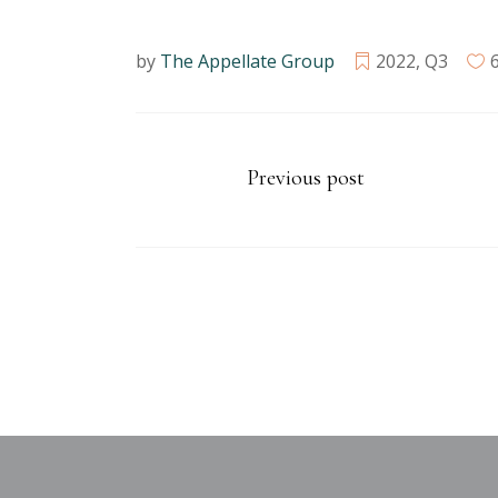
by
The Appellate Group
2022
,
Q3
Previous post