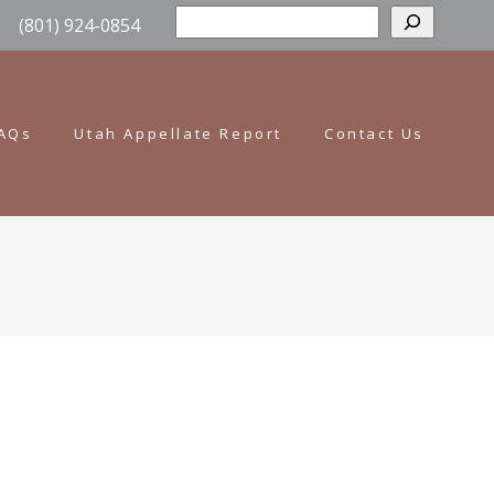
Sear
(801) 924-0854
AQs
Utah Appellate Report
Contact Us