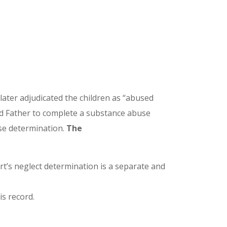
ater adjudicated the children as “abused
ed Father to complete a substance abuse
use determination.
The
t’s neglect determination is a separate and
is record.