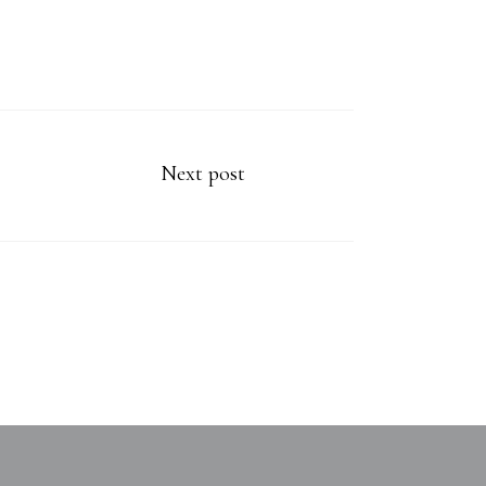
Next post