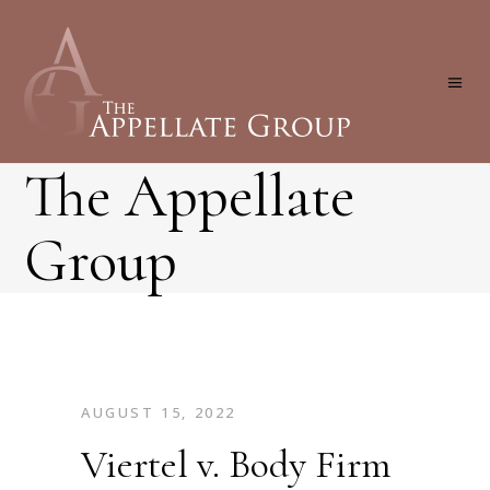
The Appellate
Group
AUGUST 15, 2022
Viertel v. Body Firm