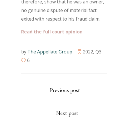
therefore, show that he was an owner,
no genuine dispute of material fact
exited with respect to his fraud claim.
Read the full court opinion
by
The Appellate Group
2022
,
Q3
6
Previous post
Next post