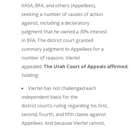
VASA, BFA, and others (Appellees),
seeking a number of causes of action
against, including a declaratory
judgment that he owned a 30% interest
in BFA. The district court granted
summary judgment to Appellees for a
number of reasons. Viertel
appealed.
The
Utah Court of Appeals affirmed
,
holding:
Viertel has not challenged each
independent basis for the
district court’s ruling regarding his first,
second, fourth, and fifth claims against
Appellees. And because Viertel cannot,