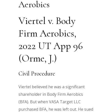
Aerobics
Viertel v. Body
Firm Aerobics,
2022 UT App 96
(Orme, J.)
Civil Procedure
Viertel believed he was a significant
shareholder in Body Firm Aerobics
(BFA). But when VASA Target LLC
purchased BFA, he was left out. He sued