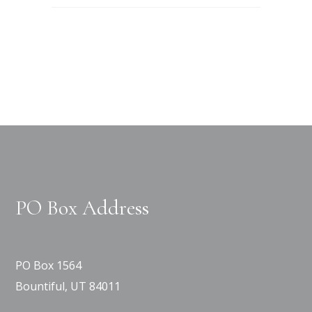
PO Box Address
PO Box 1564
Bountiful, UT 84011